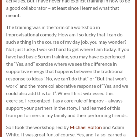
activities. But I have never had explicit training in how to be
a good collaborator – at least since I learned what that
meant.
The training was in the form of a workshop in
improvisational comedy. How am I so lucky that I can do
such a thing in the course of my day job, you may wonder?
Not just lucky. I worked hard to get where I am today. If you
have had basic Scrum training, you may have experienced
the “Yes, and” exercise where we see the difference in
supportive energy that happens between the traditional
response to ideas “No, we can’t do that” or “But that won’t
work” and the more collaborative response of “Yes, and we
could also add this to it”. When I first witnessed this
exercise, I recognized it as a core rule of improv – always
support your partners in the story. I had learned of this
from performers in my family and their performing friends.
So I took the workshop, led by
Michael Bolton
and Adam
White. It was great fun, of course. Yes, and I also learned a