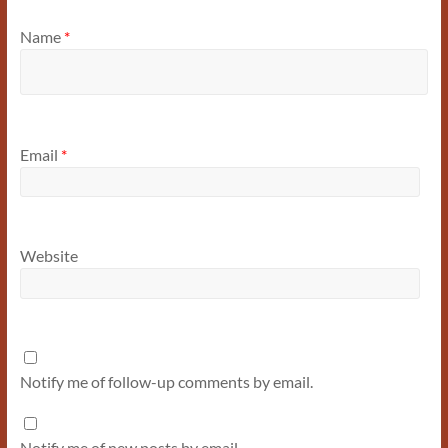
Name
*
Email
*
Website
Notify me of follow-up comments by email.
Notify me of new posts by email.