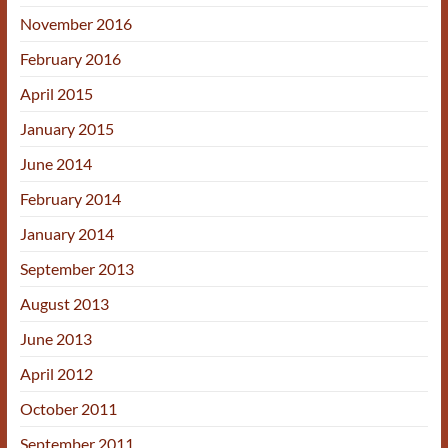
November 2016
February 2016
April 2015
January 2015
June 2014
February 2014
January 2014
September 2013
August 2013
June 2013
April 2012
October 2011
September 2011