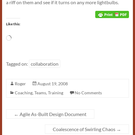
a riff on them and see if it turns on any more lightbulbs.
Like this:
Loading…
Tagged on:
collaboration
Roger
August 19, 2008
Coaching
,
Teams
,
Training
No Comments
←
Agile As-Built Design Document
Coalescence of Swirling Chaos
→