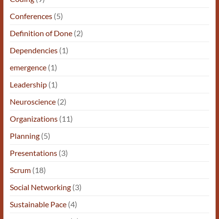
Conferences
(5)
Definition of Done
(2)
Dependencies
(1)
emergence
(1)
Leadership
(1)
Neuroscience
(2)
Organizations
(11)
Planning
(5)
Presentations
(3)
Scrum
(18)
Social Networking
(3)
Sustainable Pace
(4)