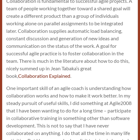
Collaboration is fundamental to successful agile projects. A
team of people working together toward a shared goal will
create a different product than a group of individuals
working alone on parallel assignments to be integrated
later. Collaboration supplies automatic load balancing,
constant discussion and generation of new ideas and
communication on the status of the work. A goal for
successful agile practice is to foster collaboration in the
team. There is much in the literature about how to do this,
nicely summed up in Jean Tabaka’s great
book,
Collaboration Explained
.
One important skill of an agile coach is understanding how
collaboration works and how to make it work better. In my
steady pursuit of useful skills, I did something at Agile2008
that I have been wanting to do for a long time – participate
in collaborative training in something other than software
development. This is not to say that I have never
collaborated on anything. I do that all the time in many life