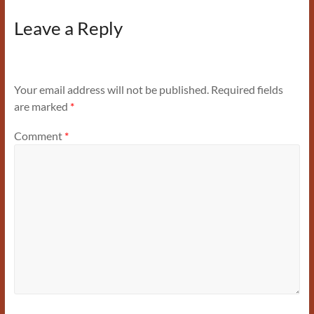
Leave a Reply
Your email address will not be published.
Required fields
are marked
*
Comment
*