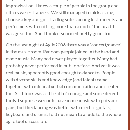
improvisation. I knew a couple of people in the group and
others were strangers. We still managed to pick a song,
choose a key and go – trading solos among instruments and
performers with nothing more than a nod of the head. It
was great fun. And I think it sounded pretty good, too.
On the last night of Agile2008 there was a “concert/dance”
in the music room. Random people joined in the band and
made music. Many had never played together. Many had
probably never performed in public before. And yet it was
real music, apparently good enough to dance to. People
with diverse skills and knowledge (and talent) came
together with minimal verbal communication and created
fun. All it took was a little bit of courage and some decent
tools. I suppose we could have made music with pots and
pans, but the dancing was better with electric guitars,
keyboard and drums. I did not mean to allude to the whole
agile tool discussion.