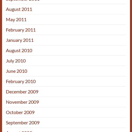
August 2011
May 2011
February 2011
January 2011
August 2010
July 2010
June 2010
February 2010
December 2009
November 2009
October 2009
September 2009