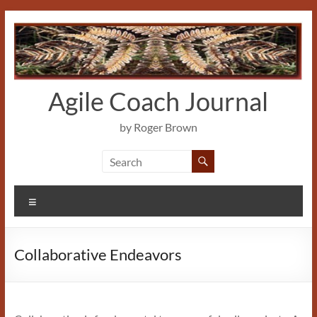
Skip
to
content
Agile Coach Journal
by Roger Brown
Menu
Collaborative Endeavors