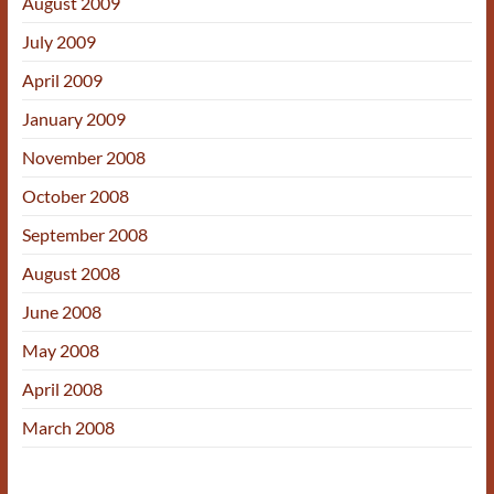
August 2009
July 2009
April 2009
January 2009
November 2008
October 2008
September 2008
August 2008
June 2008
May 2008
April 2008
March 2008