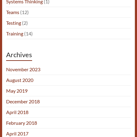
Systems Thinking
(1)
Teams
(12)
Testing
(2)
Training
(14)
Archives
November 2023
August 2020
May 2019
December 2018
April 2018
February 2018
April 2017