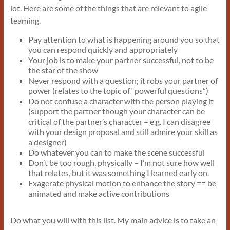
lot. Here are some of the things that are relevant to agile
teaming.
Pay attention to what is happening around you so that
you can respond quickly and appropriately
Your job is to make your partner successful, not to be
the star of the show
Never respond with a question; it robs your partner of
power (relates to the topic of “powerful questions”)
Do not confuse a character with the person playing it
(support the partner though your character can be
critical of the partner’s character – e.g. I can disagree
with your design proposal and still admire your skill as
a designer)
Do whatever you can to make the scene successful
Don’t be too rough, physically – I’m not sure how well
that relates, but it was something I learned early on.
Exagerate physical motion to enhance the story == be
animated and make active contributions
Do what you will with this list. My main advice is to take an