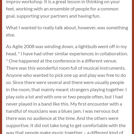
improv workshop. It is a great lesson in thinking on your
feet, working with an ensemble of people for a common
goal, supporting your partners and having fun.
What I wanted to really talk about, however, was something
else.
As Agile 2008 was winding down, a lightbulb went off in my
head. * I have had other similar experiences in collaboration.
* One happened at the conference in a different venue.
There was this wonderful room full of musical instruments.
Anyone who wanted to pick one up and play was free to do
so. Since there were several and there were usually people
in the room, that mainly meant strangers playing together. I
play solo a lot and with one or two people often, but I had
never played in a band like this. My first encounter with a
handful of musicians was a blues jam. I was nervous but
there was no audience at the time. And the others were
supportive. It did not take long to get comfortable with the
way that people make music together – a different kind of