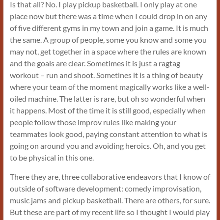
Is that all? No. I play pickup basketball. I only play at one
place now but there was a time when I could drop in on any
of five different gyms in my town and join a game. It is much
the same. A group of people, some you know and some you
may not, get together in a space where the rules are known
and the goals are clear. Sometimes it is just a ragtag
workout – run and shoot. Sometines it is a thing of beauty
where your team of the moment magically works like a well-
oiled machine. The latter is rare, but oh so wonderful when
it happens. Most of the time it is still good, especially when
people follow those improv rules like making your
teammates look good, paying constant attention to what is
going on around you and avoiding heroics. Oh, and you get
to be physical in this one.
There they are, three collaborative endeavors that I know of
outside of software development: comedy improvisation,
music jams and pickup basketball. There are others, for sure.
But these are part of my recent life so I thought I would play