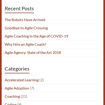
Recent Posts
The Robots Have Arrived
Goodbye to Agile Crossing
Agile Coaching in the Age of COVID-19
Why Hire an Agile Coach?
Agile Agency: State of the Art 2018
Categories
Accelerated Learning
(2)
Agile Adoption
(7)
Coaching
(21)
Coding
(9)