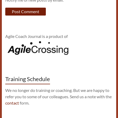
Agile Coach Journal is a product of
Training Schedule
We no longer do training or coaching. But we are happy to
refer you to some of our colleagues. Send us a note with the
contact
form.