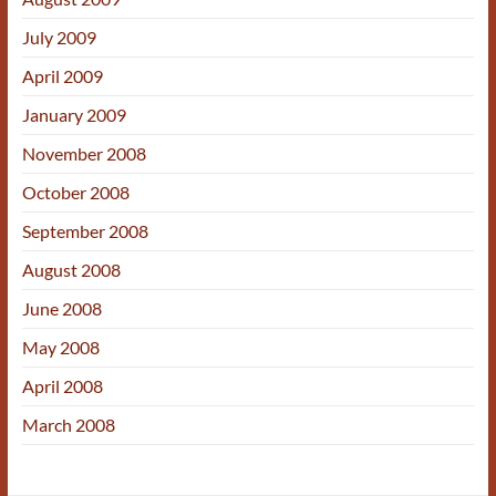
July 2009
April 2009
January 2009
November 2008
October 2008
September 2008
August 2008
June 2008
May 2008
April 2008
March 2008