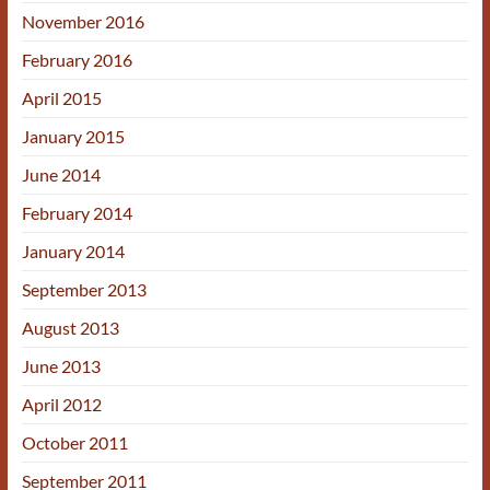
November 2016
February 2016
April 2015
January 2015
June 2014
February 2014
January 2014
September 2013
August 2013
June 2013
April 2012
October 2011
September 2011