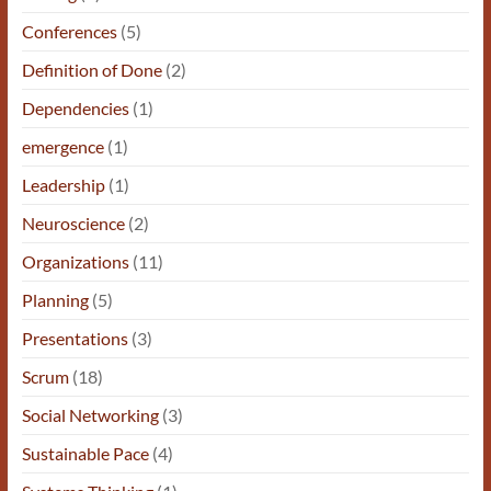
Conferences
(5)
Definition of Done
(2)
Dependencies
(1)
emergence
(1)
Leadership
(1)
Neuroscience
(2)
Organizations
(11)
Planning
(5)
Presentations
(3)
Scrum
(18)
Social Networking
(3)
Sustainable Pace
(4)