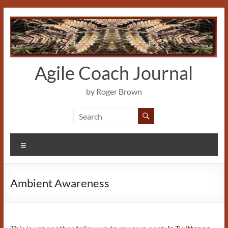
Skip
to
content
Agile Coach Journal
by Roger Brown
Menu
Ambient Awareness