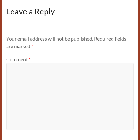
Leave a Reply
Your email address will not be published.
Required fields
are marked
*
Comment
*