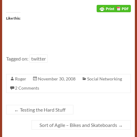
Like this:
Tagged on:
twitter
Roger
November 30, 2008
Social Networking
2 Comments
←
Testing the Hard Stuff
Sort of Agile – Bikes and Skateboards
→