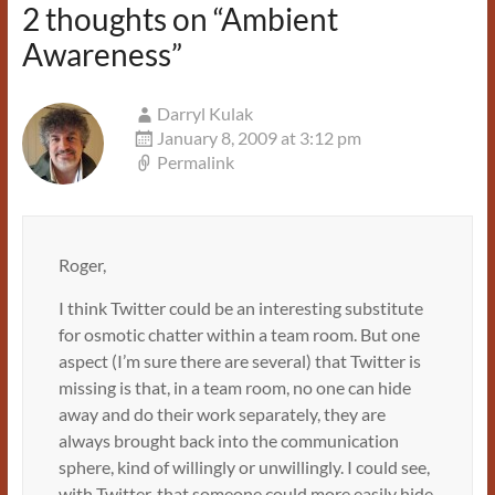
2 thoughts on “
Ambient
Awareness
”
Darryl Kulak
January 8, 2009 at 3:12 pm
Permalink
Roger,
I think Twitter could be an interesting substitute
for osmotic chatter within a team room. But one
aspect (I’m sure there are several) that Twitter is
missing is that, in a team room, no one can hide
away and do their work separately, they are
always brought back into the communication
sphere, kind of willingly or unwillingly. I could see,
with Twitter, that someone could more easily hide