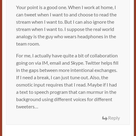
Your point is a good one. When I work at home, I
can tweet when I want to and choose to read the
stream when I want to. But I can also ignore the
stream when I want to. I suppose the real world
analogy is the guy who wears headphones in the
team room.
For me, I actually have quite a bit of collaboration
going on via IM, email and Skype. Twitter helps fill
in the gaps between more intentional exchanges.
If I need a break, I can just tune out. Also, the
osmotic input requires that I read. Maybe if I had
a text to speech program that can murmur in the
background using different voices for different
tweeters…
Reply