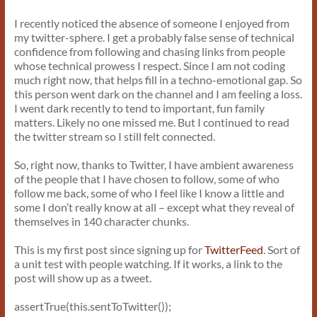
I recently noticed the absence of someone I enjoyed from
my twitter-sphere. I get a probably false sense of technical
confidence from following and chasing links from people
whose technical prowess I respect. Since I am not coding
much right now, that helps fill in a techno-emotional gap. So
this person went dark on the channel and I am feeling a loss.
I went dark recently to tend to important, fun family
matters. Likely no one missed me. But I continued to read
the twitter stream so I still felt connected.
So, right now, thanks to Twitter, I have ambient awareness
of the people that I have chosen to follow, some of who
follow me back, some of who I feel like I know a little and
some I don’t really know at all – except what they reveal of
themselves in 140 character chunks.
This is my first post since signing up for
TwitterFeed
. Sort of
a unit test with people watching. If it works, a link to the
post will show up as a tweet.
assertTrue(this.sentToTwitter());