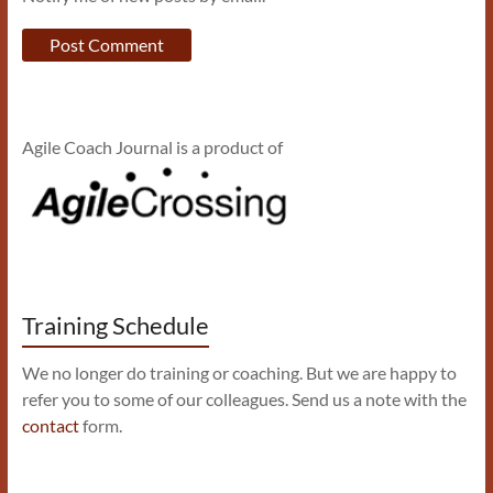
Agile Coach Journal is a product of
Training Schedule
We no longer do training or coaching. But we are happy to
refer you to some of our colleagues. Send us a note with the
contact
form.