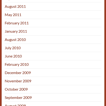
August 2011
May 2011
February 2011
January 2011
August 2010
July 2010
June 2010
February 2010
December 2009
November 2009
October 2009
September 2009
August 2009