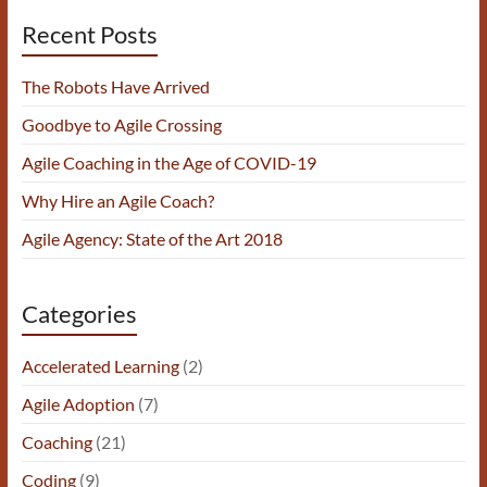
Recent Posts
The Robots Have Arrived
Goodbye to Agile Crossing
Agile Coaching in the Age of COVID-19
Why Hire an Agile Coach?
Agile Agency: State of the Art 2018
Categories
Accelerated Learning
(2)
Agile Adoption
(7)
Coaching
(21)
Coding
(9)