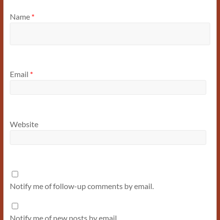
Name
*
Email
*
Website
Notify me of follow-up comments by email.
Notify me of new posts by email.