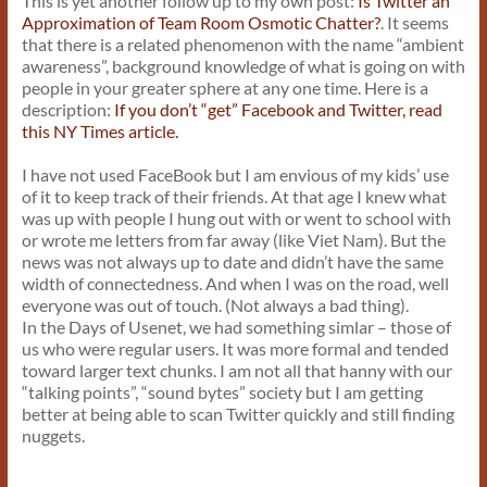
This is yet another follow up to my own post:
Is Twitter an
Approximation of Team Room Osmotic Chatter?
. It seems
that there is a related phenomenon with the name “ambient
awareness”, background knowledge of what is going on with
people in your greater sphere at any one time. Here is a
description:
If you don’t “get” Facebook and Twitter, read
this NY Times article.
I have not used FaceBook but I am envious of my kids’ use
of it to keep track of their friends. At that age I knew what
was up with people I hung out with or went to school with
or wrote me letters from far away (like Viet Nam). But the
news was not always up to date and didn’t have the same
width of connectedness. And when I was on the road, well
everyone was out of touch. (Not always a bad thing).
In the Days of Usenet, we had something simlar – those of
us who were regular users. It was more formal and tended
toward larger text chunks. I am not all that hanny with our
“talking points”, “sound bytes” society but I am getting
better at being able to scan Twitter quickly and still finding
nuggets.