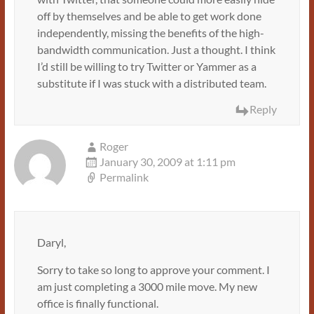
off by themselves and be able to get work done
independently, missing the benefits of the high-
bandwidth communication. Just a thought. I think
I’d still be willing to try Twitter or Yammer as a
substitute if I was stuck with a distributed team.
Reply
Roger
January 30, 2009 at 1:11 pm
Permalink
Daryl,
Sorry to take so long to approve your comment. I
am just completing a 3000 mile move. My new
office is finally functional.