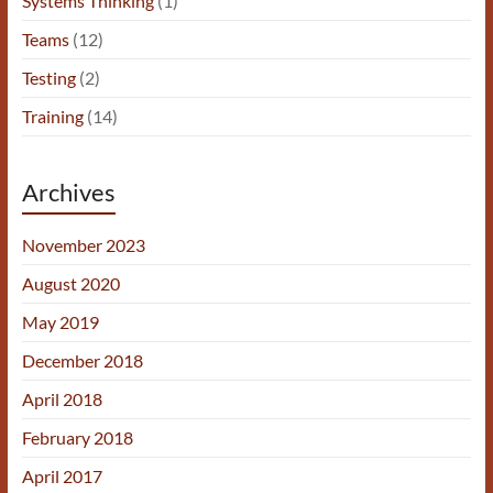
Systems Thinking
(1)
Teams
(12)
Testing
(2)
Training
(14)
Archives
November 2023
August 2020
May 2019
December 2018
April 2018
February 2018
April 2017