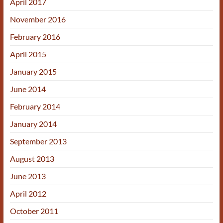
April 2017
November 2016
February 2016
April 2015
January 2015
June 2014
February 2014
January 2014
September 2013
August 2013
June 2013
April 2012
October 2011