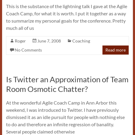
This is the substance of the lightning talk I gave at the Agile
Coach Camp, for what it is worth. I put it together as a way
to summarize my personal goals for the conference. Pretty
much all of us
Roger
June 7, 2008
Coaching
No Comments
Read more
Is Twitter an Approximation of Team
Room Osmotic Chatter?
At the wonderful Agile Coach Camp in Ann Arbor this
weekend, I was introduced to Twitter. I have previously
dismissed it as an idle pursuit for people with nothing else
to do and therefore an infinite regression of banality.
Several people claimed otherwise