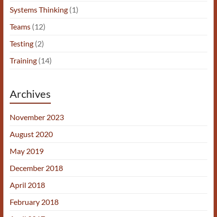
Systems Thinking
(1)
Teams
(12)
Testing
(2)
Training
(14)
Archives
November 2023
August 2020
May 2019
December 2018
April 2018
February 2018