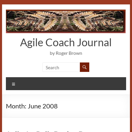
Skip
to
content
Agile Coach Journal
by Roger Brown
Menu
Month:
June 2008