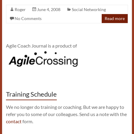
Roger
June 4, 2008
Social Networking
No Comments
Read more
Agile Coach Journal is a product of
Training Schedule
We no longer do training or coaching. But we are happy to
refer you to some of our colleagues. Send us a note with the
contact
form.