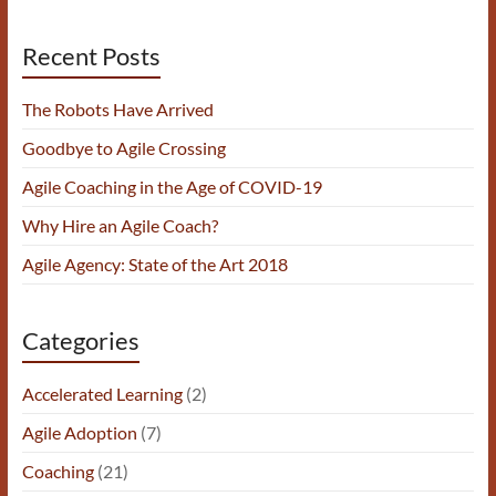
Recent Posts
The Robots Have Arrived
Goodbye to Agile Crossing
Agile Coaching in the Age of COVID-19
Why Hire an Agile Coach?
Agile Agency: State of the Art 2018
Categories
Accelerated Learning
(2)
Agile Adoption
(7)
Coaching
(21)