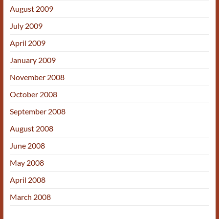
August 2009
July 2009
April 2009
January 2009
November 2008
October 2008
September 2008
August 2008
June 2008
May 2008
April 2008
March 2008