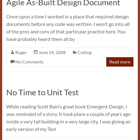
Agile As-Built Design Document
Once upon a time I worked in a place that required design
documents before any code was written. I won’t go into all
of the pros and cons of that particular practice here. You
have probably heard them all by
Roger
June 24, 2008
Coding
No Comments
Read more
No Time to Unit Test
While reading Scott Bain’s great book Emergent Design, I
was reminded of a story. It took place a couple of years ago
inside a very tall building in a very large city. I was giving an
early version of my Test