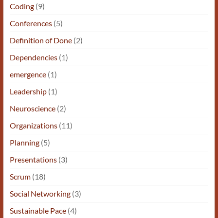
Coding
(9)
Conferences
(5)
Definition of Done
(2)
Dependencies
(1)
emergence
(1)
Leadership
(1)
Neuroscience
(2)
Organizations
(11)
Planning
(5)
Presentations
(3)
Scrum
(18)
Social Networking
(3)
Sustainable Pace
(4)