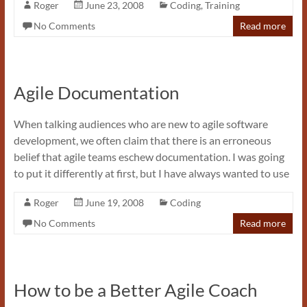
Roger
June 23, 2008
Coding
,
Training
No Comments
Read more
Agile Documentation
When talking audiences who are new to agile software
development, we often claim that there is an erroneous
belief that agile teams eschew documentation. I was going
to put it differently at first, but I have always wanted to use
Roger
June 19, 2008
Coding
No Comments
Read more
How to be a Better Agile Coach