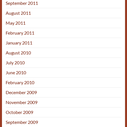
September 2011
August 2011
May 2011
February 2011
January 2011
August 2010
July 2010
June 2010
February 2010
December 2009
November 2009
October 2009
September 2009