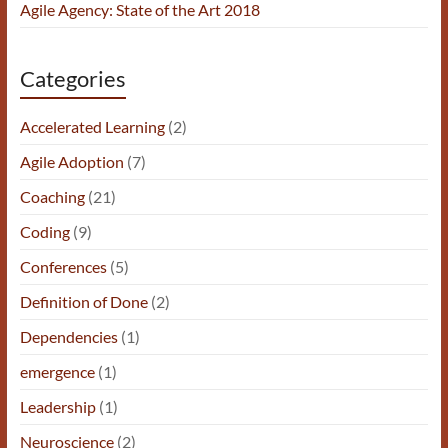
Agile Agency: State of the Art 2018
Categories
Accelerated Learning
(2)
Agile Adoption
(7)
Coaching
(21)
Coding
(9)
Conferences
(5)
Definition of Done
(2)
Dependencies
(1)
emergence
(1)
Leadership
(1)
Neuroscience
(2)