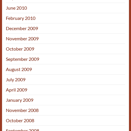
June 2010
February 2010
December 2009
November 2009
October 2009
September 2009
August 2009
July 2009
April 2009
January 2009
November 2008
October 2008
September 2008