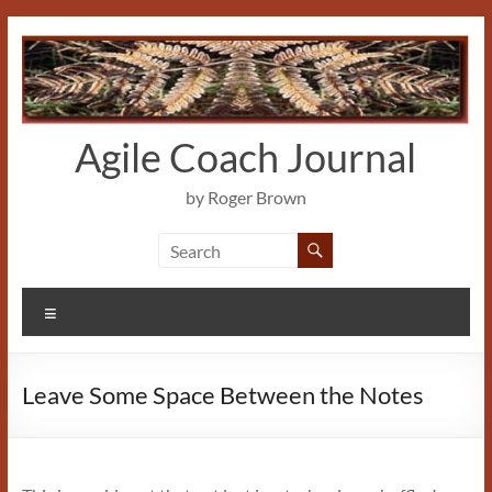
Skip
to
content
Agile Coach Journal
by Roger Brown
Menu
Leave Some Space Between the Notes