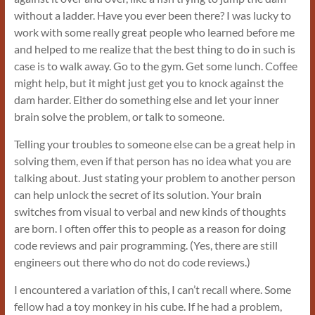
without a ladder. Have you ever been there? I was lucky to
work with some really great people who learned before me
and helped to me realize that the best thing to do in such is
case is to walk away. Go to the gym. Get some lunch. Coffee
might help, but it might just get you to knock against the
dam harder. Either do something else and let your inner
brain solve the problem, or talk to someone.
Telling your troubles to someone else can be a great help in
solving them, even if that person has no idea what you are
talking about. Just stating your problem to another person
can help unlock the secret of its solution. Your brain
switches from visual to verbal and new kinds of thoughts
are born. I often offer this to people as a reason for doing
code reviews and pair programming. (Yes, there are still
engineers out there who do not do code reviews.)
I encountered a variation of this, I can’t recall where. Some
fellow had a toy monkey in his cube. If he had a problem,