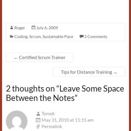
Roger
July 6, 2009
Coding
,
Scrum
,
Sustainable Pace
2 Comments
←
Certified Scrum Trainer
Tips for Distance Training
→
2 thoughts on “
Leave Some Space
Between the Notes
”
Tomek
May 31, 2010 at 11:15 am
Permalink