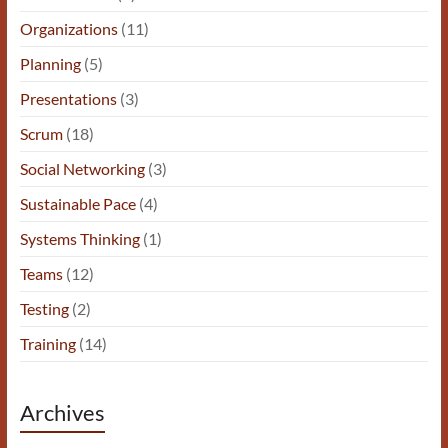
Organizations
(11)
Planning
(5)
Presentations
(3)
Scrum
(18)
Social Networking
(3)
Sustainable Pace
(4)
Systems Thinking
(1)
Teams
(12)
Testing
(2)
Training
(14)
Archives