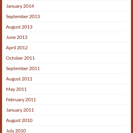
January 2014
September 2013
August 2013
June 2013
April 2012
October 2011
September 2011
August 2011
May 2011
February 2011
January 2011
August 2010
July 2010