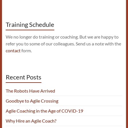
Training Schedule
We no longer do training or coaching. But we are happy to
refer you to some of our colleagues. Send us a note with the
contact
form.
Recent Posts
The Robots Have Arrived
Goodbye to Agile Crossing
Agile Coaching in the Age of COVID-19
Why Hire an Agile Coach?