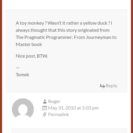
A toy monkey ? Wasn’t it rather a yellow duck ? I
always thought that this story originated from
The Pragmatic Programmer: From Journeyman to
Master book
Nice post, BTW.
—
Tomek
Reply
Roger
May 31, 2010 at 5:03 pm
Permalink