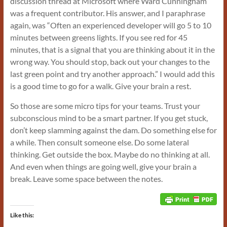
discussion thread at Microsoft where Ward Cunningham
was a frequent contributor. His answer, and I paraphrase
again, was “Often an experienced developer will go 5 to 10
minutes between greens lights. If you see red for 45
minutes, that is a signal that you are thinking about it in the
wrong way. You should stop, back out your changes to the
last green point and try another approach.” I would add this
is a good time to go for a walk. Give your brain a rest.
So those are some micro tips for your teams. Trust your
subconscious mind to be a smart partner. If you get stuck,
don’t keep slamming against the dam. Do something else for
a while. Then consult someone else. Do some lateral
thinking. Get outside the box. Maybe do no thinking at all.
And even when things are going well, give your brain a
break. Leave some space between the notes.
Like this: