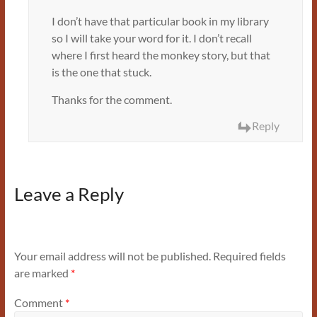
I don’t have that particular book in my library
so I will take your word for it. I don’t recall
where I first heard the monkey story, but that
is the one that stuck.
Thanks for the comment.
Reply
Leave a Reply
Your email address will not be published.
Required fields
are marked
*
Comment
*