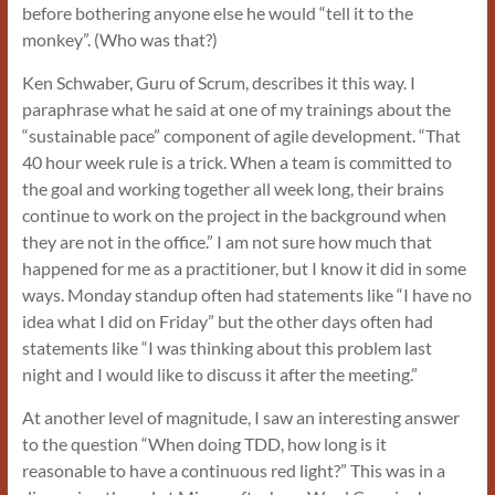
before bothering anyone else he would “tell it to the
monkey”. (Who was that?)
Ken Schwaber, Guru of Scrum, describes it this way. I
paraphrase what he said at one of my trainings about the
“sustainable pace” component of agile development. “That
40 hour week rule is a trick. When a team is committed to
the goal and working together all week long, their brains
continue to work on the project in the background when
they are not in the office.”
I am not sure how much that
happened for me as a practitioner, but I know it did in some
ways. Monday standup often had statements like “I have no
idea what I did on Friday” but the other days often had
statements like “I was thinking about this problem last
night and I would like to discuss it after the meeting.”
At another level of magnitude, I saw an interesting answer
to the question “When doing TDD, how long is it
reasonable to have a continuous red light?” This was in a