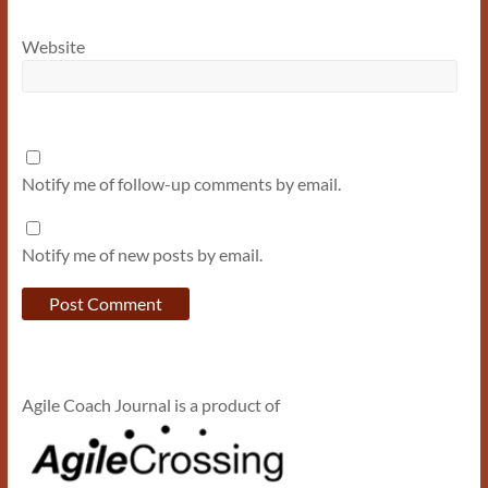
Website
Notify me of follow-up comments by email.
Notify me of new posts by email.
Agile Coach Journal is a product of