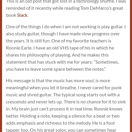
This is an old post that got lost in a technology shuffle. I was
reminded of it recently while reading Tom DeMarco’s great
book
Slack
.
One of the things I do when I am not working is play guitar. I
also study guitar, though I have made slow progress over
the years. It is still fun. One of my favorite teachers is
Ronnie Earle. I have an old VHS tape of his in which he
shares his philosophy of playing. And he makes this
statement that has stuck with me for years: ”Sometimes,
you have to leave some space between the notes.”
His message is that the music has more soul, is more
meaningful when you let it breathe. I never cared for punk
music and shred guitar. The typical song starts out with a
crescendo and never lets up. There is no chance for it to sink
in. My brain just can’t process it in real time. Ronnie knows
better. Holding a note, keeping a silence for a beat or two
adds emphasis and richness to the melody. He is a foot
tapper, too. On his great solos, you can sometimes hear