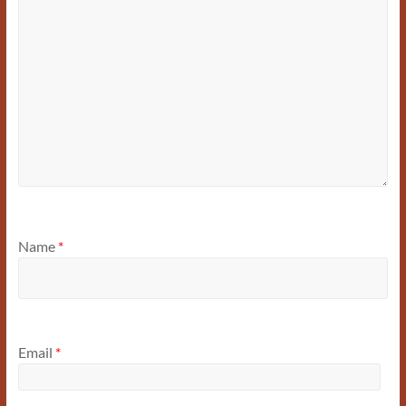
Name
*
Email
*