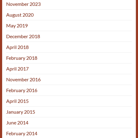
November 2023
August 2020
May 2019
December 2018
April 2018
February 2018
April 2017
November 2016
February 2016
April 2015
January 2015
June 2014
February 2014