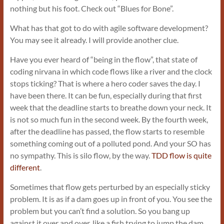
nothing but his foot. Check out “Blues for Bone”.
What has that got to do with agile software development?
You may see it already. I will provide another clue.
Have you ever heard of “being in the flow”, that state of
coding nirvana in which code flows like a river and the clock
stops ticking? That is where a hero coder saves the day. I
have been there. It can be fun, especially during that first
week that the deadline starts to breathe down your neck. It
is not so much fun in the second week. By the fourth week,
after the deadline has passed, the flow starts to resemble
something coming out of a polluted pond. And your SO has
no sympathy. This is silo flow, by the way.
TDD flow is quite
different
.
Sometimes that flow gets perturbed by an especially sticky
problem. It is as if a dam goes up in front of you. You see the
problem but you can’t find a solution. So you bang up
against it over and over, like a fish trying to jump the dam