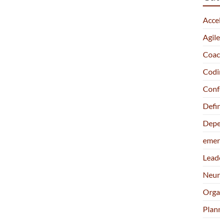
Acce
Agil
Coac
Codi
Conf
Defi
Depe
emer
Lead
Neur
Orga
Plan