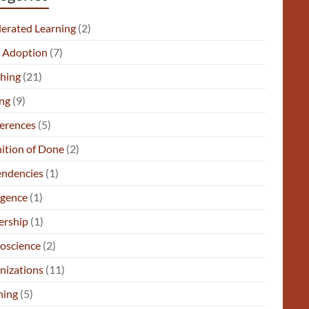
lerated Learning
(2)
e Adoption
(7)
hing
(21)
ng
(9)
erences
(5)
nition of Done
(2)
ndencies
(1)
gence
(1)
ership
(1)
oscience
(2)
nizations
(11)
ning
(5)