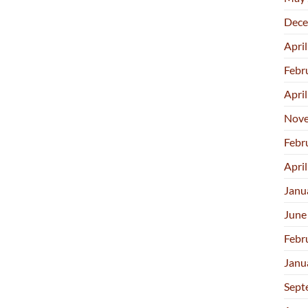
Dece
Apri
Febr
Apri
Nove
Febr
Apri
Janu
June
Febr
Janu
Sept