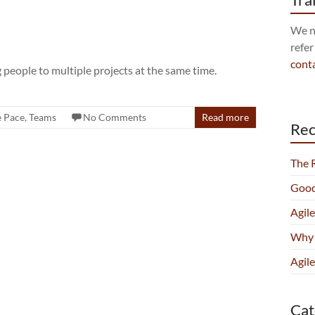
We no
refer
cont
 people to multiple projects at the same time.
e Pace
,
Teams
No Comments
Read more
Rec
The 
Good
Agil
Why 
Agile
Cat