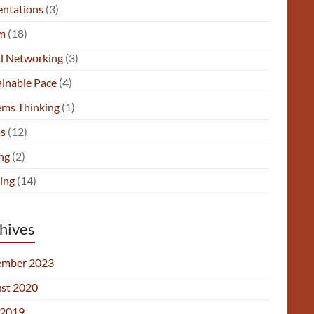
entations
(3)
m
(18)
al Networking
(3)
ainable Pace
(4)
ems Thinking
(1)
s
(12)
ng
(2)
ing
(14)
hives
mber 2023
st 2020
2019