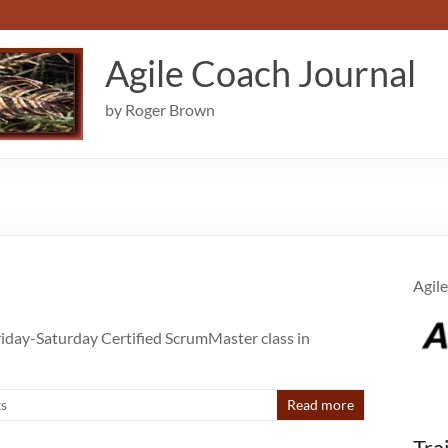
Agile Coach Journal
by Roger Brown
Agile
Friday-Saturday Certified ScrumMaster class in
s
Read more
Tra