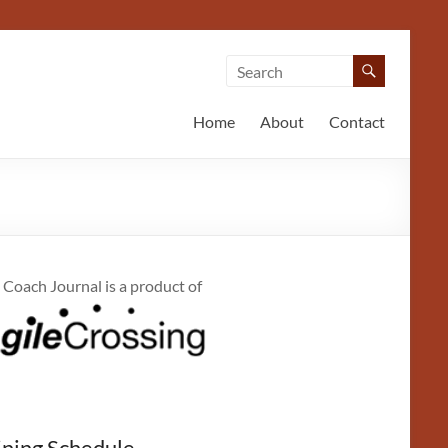
Home
About
Contact
 Coach Journal is a product of
ining Schedule