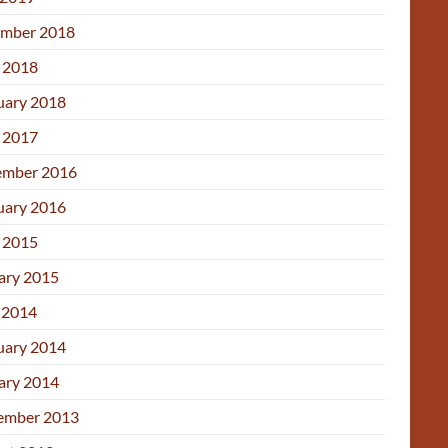
mber 2018
l 2018
uary 2018
l 2017
mber 2016
uary 2016
l 2015
ary 2015
 2014
uary 2014
ary 2014
ember 2013