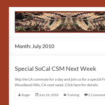
Skip
to
content
Month:
July 2010
Special SoCal CSM Next Week
Skip the LA commute for a day and join us for a special 
Woodland Hills, CA next week. Click here for details.
Roger
July 14, 2010
Training
2 Comment