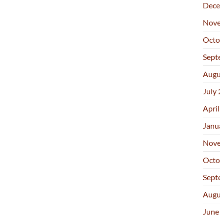
Dece
Nove
Octo
Sept
Augu
July
Apri
Janu
Nove
Octo
Sept
Augu
June