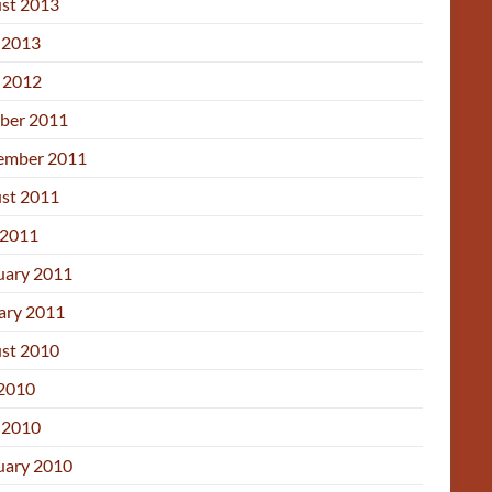
st 2013
 2013
l 2012
ber 2011
ember 2011
st 2011
2011
uary 2011
ary 2011
st 2010
 2010
 2010
uary 2010