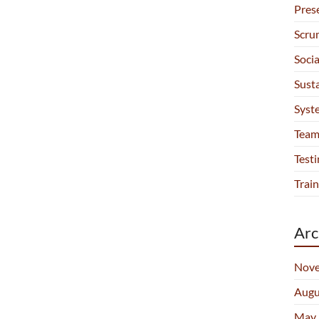
Pres
Scru
Soci
Sust
Syst
Team
Testi
Train
Arc
Nove
Augu
May 