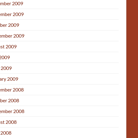
mber 2009
mber 2009
ber 2009
ember 2009
st 2009
 2009
l 2009
ary 2009
mber 2008
ber 2008
ember 2008
st 2008
 2008