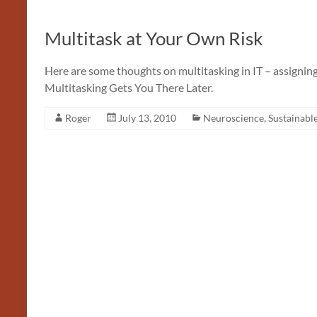
Multitask at Your Own Risk
Here are some thoughts on multitasking in IT – assigning
Multitasking Gets You There Later.
Roger
July 13, 2010
Neuroscience
,
Sustainabl