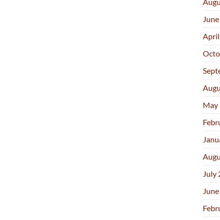
Augu
June
Apri
Octo
Sept
Augu
May 
Febr
Janu
Augu
July
June
Febr