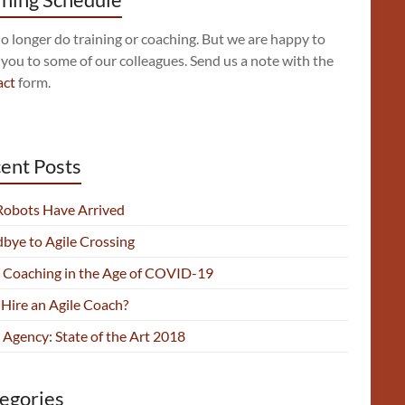
 longer do training or coaching. But we are happy to
 you to some of our colleagues. Send us a note with the
act
form.
ent Posts
Robots Have Arrived
bye to Agile Crossing
e Coaching in the Age of COVID-19
Hire an Agile Coach?
 Agency: State of the Art 2018
egories