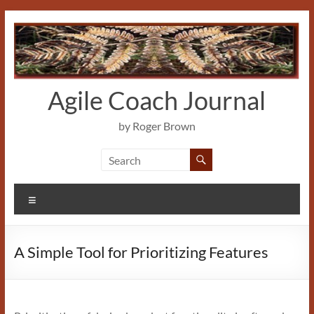
Skip
to
content
Agile Coach Journal
by Roger Brown
Menu
A Simple Tool for Prioritizing Features