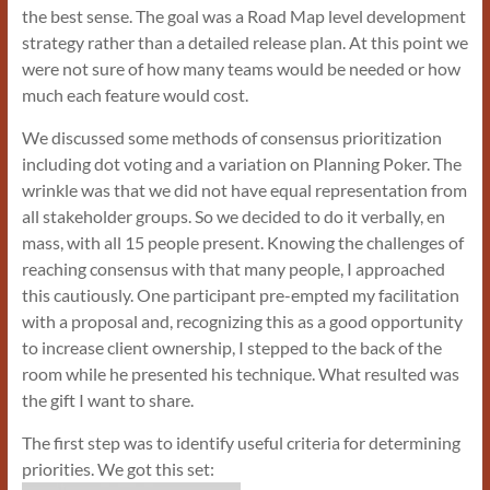
the best sense. The goal was a Road Map level development
strategy rather than a detailed release plan. At this point we
were not sure of how many teams would be needed or how
much each feature would cost.
We discussed some methods of consensus prioritization
including dot voting and a variation on Planning Poker. The
wrinkle was that we did not have equal representation from
all stakeholder groups. So we decided to do it verbally, en
mass, with all 15 people present. Knowing the challenges of
reaching consensus with that many people, I approached
this cautiously. One participant pre-empted my facilitation
with a proposal and, recognizing this as a good opportunity
to increase client ownership, I stepped to the back of the
room while he presented his technique. What resulted was
the gift I want to share.
The first step was to identify useful criteria for determining
priorities. We got this set: