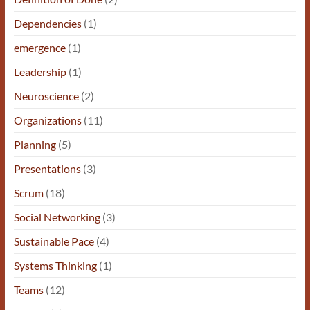
Dependencies
(1)
emergence
(1)
Leadership
(1)
Neuroscience
(2)
Organizations
(11)
Planning
(5)
Presentations
(3)
Scrum
(18)
Social Networking
(3)
Sustainable Pace
(4)
Systems Thinking
(1)
Teams
(12)