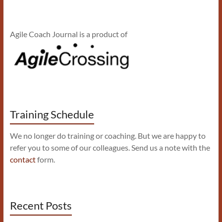
Agile Coach Journal is a product of
Training Schedule
We no longer do training or coaching. But we are happy to
refer you to some of our colleagues. Send us a note with the
contact
form.
Recent Posts