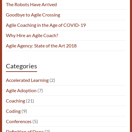
The Robots Have Arrived
Goodbye to Agile Crossing
Agile Coaching in the Age of COVID-19
Why Hire an Agile Coach?
Agile Agency: State of the Art 2018
Categories
Accelerated Learning
(2)
Agile Adoption
(7)
Coaching
(21)
Coding
(9)
Conferences
(5)
Definition of Done
(2)