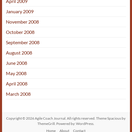
April 2009
January 2009
November 2008
October 2008
September 2008
August 2008
June 2008
May 2008
April 2008
March 2008
Copyright © 2026
Agile Coach Journal
. All rights reserved. Theme
Spacious
by
ThemeGrill. Powered by:
WordPress
.
Home
About
Contact