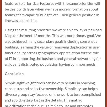
features to prioritize. Features with the same priorities will
be dealt with later when we have more information about
teams, team capacity, budget, etc. Their general position in
line was established.
Using the resulting priorities we were able to lay out a Road
Map for the next 12 months. This was our primary goal. We
also achieved many secondary goals including consensus
building, learning the value of removing duplication in user
functionality across geographies, appreciation for the role
of IT in supporting the business and general networking for
a globally distributed population having common needs.
Conclusion
Simple, lightweight tools can be very helpful in reaching
consensus and collective ownership. Simplicity can help a
diverse group stay focused on the work to be accomplished
and avoid getting lost in the details. This matrix
prioritization technique is simple to use and promotes