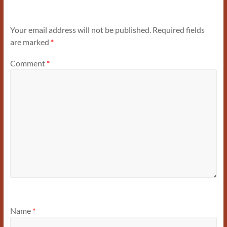
Your email address will not be published.
Required fields
are marked
*
Comment
*
Name
*