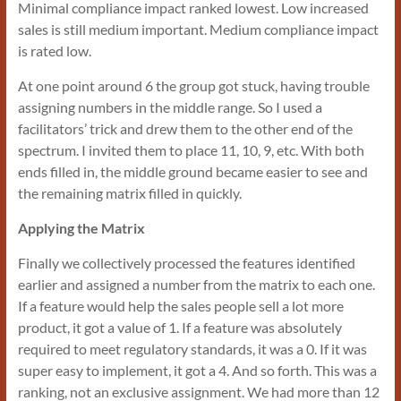
Minimal compliance impact ranked lowest. Low increased
sales is still medium important. Medium compliance impact
is rated low.
At one point around 6 the group got stuck, having trouble
assigning numbers in the middle range. So I used a
facilitators’ trick and drew them to the other end of the
spectrum. I invited them to place 11, 10, 9, etc. With both
ends filled in, the middle ground became easier to see and
the remaining matrix filled in quickly.
Applying the Matrix
Finally we collectively processed the features identified
earlier and assigned a number from the matrix to each one.
If a feature would help the sales people sell a lot more
product, it got a value of 1. If a feature was absolutely
required to meet regulatory standards, it was a 0. If it was
super easy to implement, it got a 4. And so forth. This was a
ranking, not an exclusive assignment. We had more than 12