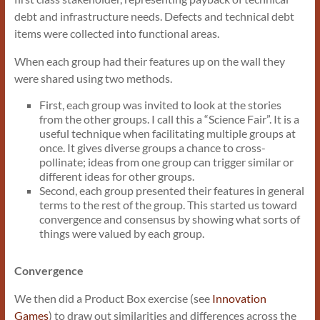
debt and infrastructure needs. Defects and technical debt
items were collected into functional areas.
When each group had their features up on the wall they
were shared using two methods.
First, each group was invited to look at the stories
from the other groups. I call this a “Science Fair”. It is a
useful technique when facilitating multiple groups at
once. It gives diverse groups a chance to cross-
pollinate; ideas from one group can trigger similar or
different ideas for other groups.
Second, each group presented their features in general
terms to the rest of the group. This started us toward
convergence and consensus by showing what sorts of
things were valued by each group.
Convergence
We then did a Product Box exercise (see
Innovation
Games
) to draw out similarities and differences across the