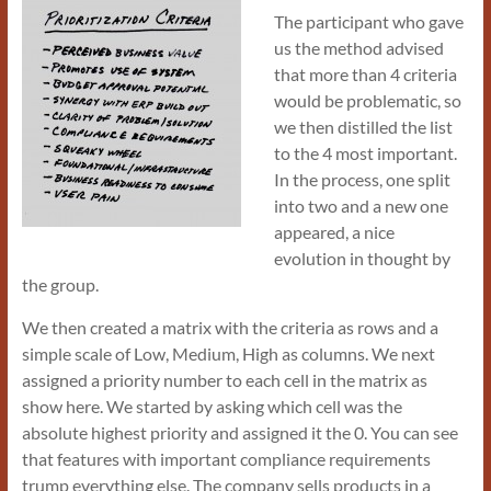
The participant who gave
us the method advised
that more than 4 criteria
would be problematic, so
we then distilled the list
to the 4 most important.
In the process, one split
into two and a new one
appeared, a nice
evolution in thought by
the group.
We then created a matrix with the criteria as rows and a
simple scale of Low, Medium, High as columns. We next
assigned a priority number to each cell in the matrix as
show here. We started by asking which cell was the
absolute highest priority and assigned it the 0. You can see
that features with important compliance requirements
trump everything else. The company sells products in a