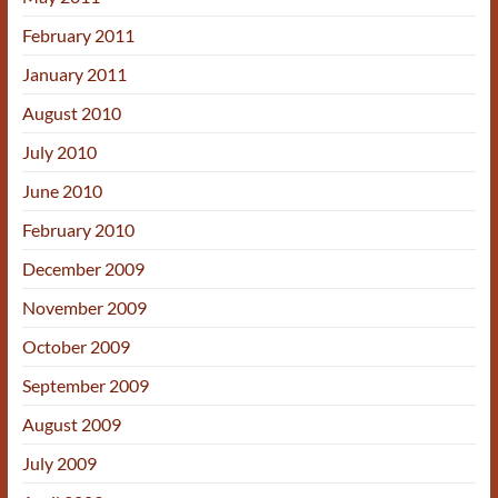
February 2011
January 2011
August 2010
July 2010
June 2010
February 2010
December 2009
November 2009
October 2009
September 2009
August 2009
July 2009