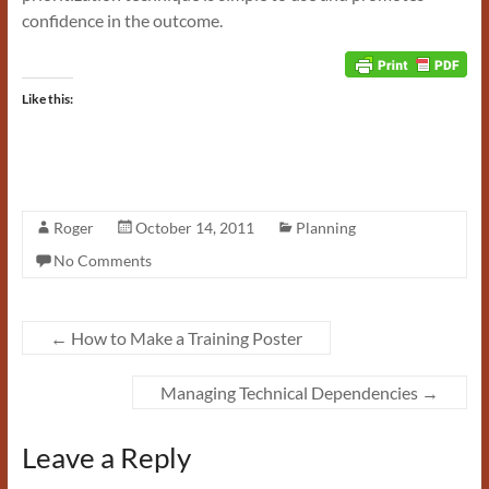
confidence in the outcome.
Like this:
Roger
October 14, 2011
Planning
No Comments
←
How to Make a Training Poster
Managing Technical Dependencies
→
Leave a Reply