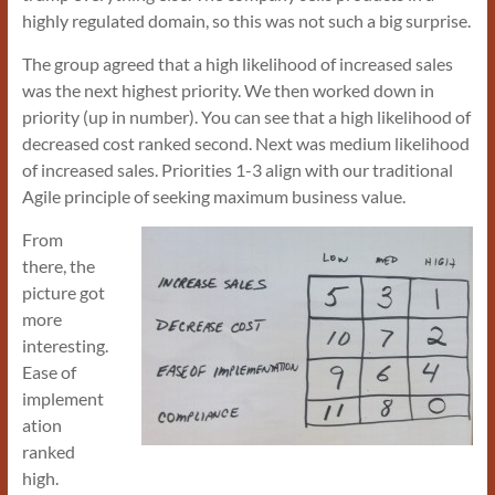
highly regulated domain, so this was not such a big surprise.
The group agreed that a high likelihood of increased sales
was the next highest priority. We then worked down in
priority (up in number). You can see that a high likelihood of
decreased cost ranked second. Next was medium likelihood
of increased sales. Priorities 1-3 align with our traditional
Agile principle of seeking maximum business value.
From
there, the
picture got
more
interesting.
Ease of
implement
ation
ranked
high.