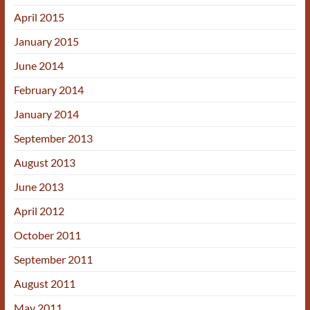
April 2015
January 2015
June 2014
February 2014
January 2014
September 2013
August 2013
June 2013
April 2012
October 2011
September 2011
August 2011
May 2011