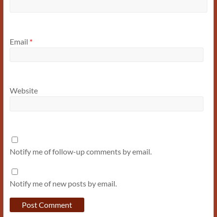
Email
*
Website
Notify me of follow-up comments by email.
Notify me of new posts by email.