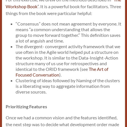
Workshop Book
”. It is a powerful book for facilitators. Three
things from the book were particular helpful:
“Consensus” does not mean agreement by everyone. It
means “a common understanding that allows the
group to move forward together.” This definition saves
a lot of anguish and time.
The divergent- convergent activity framework that we
use often in the Agile world helped put a structure on
the workshop. It is similar to the Data-Insight-Action
structure many of us use for retrospectives and
identical to the ORID framework (see
The Art of
Focused Conversation
).
Clustering of ideas followed by Naming of the clusters
is a liberating way to aggregate information from
diverse sources.
Prioritizing Features
Once we had a common vision and the features identified,
the next step was to decide what development order made