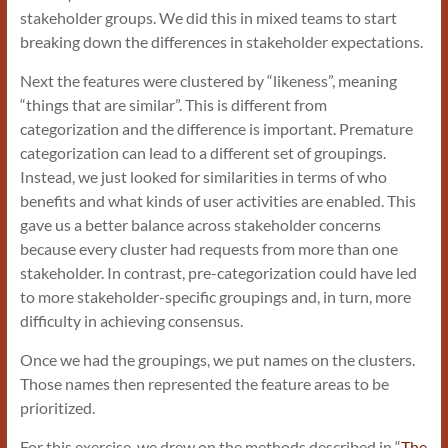
stakeholder groups. We did this in mixed teams to start
breaking down the differences in stakeholder expectations.
Next the features were clustered by “likeness”, meaning
“things that are similar”. This is different from
categorization and the difference is important. Premature
categorization can lead to a different set of groupings.
Instead, we just looked for similarities in terms of who
benefits and what kinds of user activities are enabled. This
gave us a better balance across stakeholder concerns
because every cluster had requests from more than one
stakeholder. In contrast, pre-categorization could have led
to more stakeholder-specific groupings and, in turn, more
difficulty in achieving consensus.
Once we had the groupings, we put names on the clusters.
Those names then represented the feature areas to be
prioritized.
For this exercise, we drew on the methods described in “
The