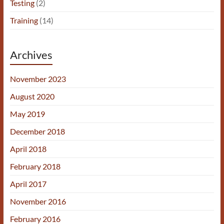
Testing
(2)
Training
(14)
Archives
November 2023
August 2020
May 2019
December 2018
April 2018
February 2018
April 2017
November 2016
February 2016