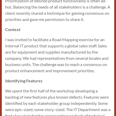
Prioritization of desired product functionality is often ad-
hoc. Balancing the needs of all stakeholders is a challenge. A
client recently shared a technique for gaining consensus on
priorities and gave me permission to share it.
Context
I was invited to facilitate a Road Mapping exercise for an
internal IT product that supports a global sales staff. Sales
are for equipment and supplies manufactured by the
company. We had representatives from several locales and
business units. The challenge was to reach a consensus on
product enhancement and improvement priorities.
Identifying Features
We spent the first half of the workshop developing a
backlog of new features plus known defects. Features were
identified by each stakeholder group independently. Some
were epic-sized, some story-sized. The IT Department was a
first class stakeholder, representing payback of technical