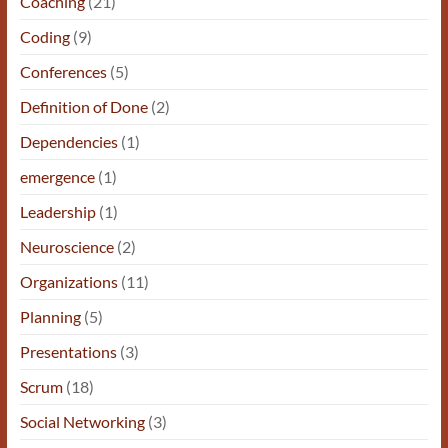
Coaching
(21)
Coding
(9)
Conferences
(5)
Definition of Done
(2)
Dependencies
(1)
emergence
(1)
Leadership
(1)
Neuroscience
(2)
Organizations
(11)
Planning
(5)
Presentations
(3)
Scrum
(18)
Social Networking
(3)