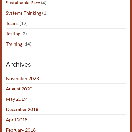
Sustainable Pace
(4)
Systems Thinking
(1)
Teams
(12)
Testing
(2)
Training
(14)
Archives
November 2023
August 2020
May 2019
December 2018
April 2018
February 2018