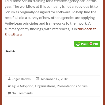
I did some Scrum training for a creative agency earlier this
year. The workflow at this company is not an obvious fit to
Scrum as originally designed for software. To help find the
best fit, I did a survey of how other agencies are applying
Agile/Lean principles and frameworks to their work. A
summary of my findings, with references, is in
this deck at
SlideShare
.
Like this:
Roger Brown
December 19, 2018
Agile Adoption
,
Organizations
,
Presentations
,
Scrum
No Comments