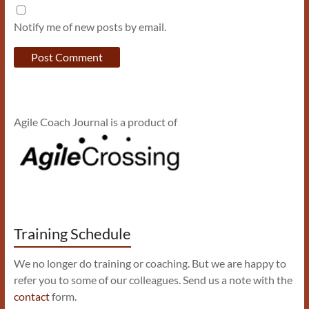
Notify me of new posts by email.
Agile Coach Journal is a product of
Training Schedule
We no longer do training or coaching. But we are happy to
refer you to some of our colleagues. Send us a note with the
contact
form.