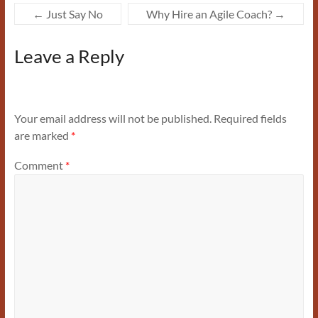
←
Just Say No
Why Hire an Agile Coach?
→
Leave a Reply
Your email address will not be published.
Required fields
are marked
*
Comment
*