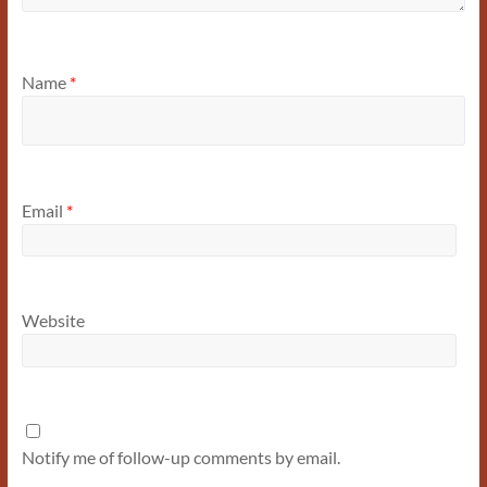
Name
*
Email
*
Website
Notify me of follow-up comments by email.