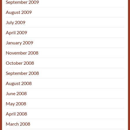
September 2009
August 2009
July 2009
April 2009
January 2009
November 2008
October 2008
September 2008
August 2008
June 2008
May 2008
April 2008
March 2008