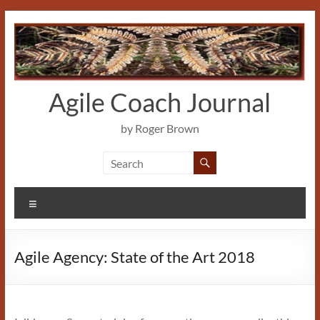
Skip
to
content
Agile Coach Journal
by Roger Brown
Menu
Agile Agency: State of the Art 2018