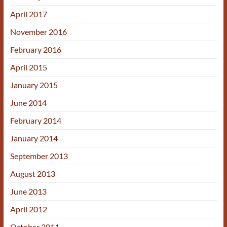
April 2017
November 2016
February 2016
April 2015
January 2015
June 2014
February 2014
January 2014
September 2013
August 2013
June 2013
April 2012
October 2011