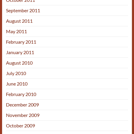
September 2011
August 2011
May 2011
February 2011
January 2011
August 2010
July 2010
June 2010
February 2010
December 2009
November 2009
October 2009