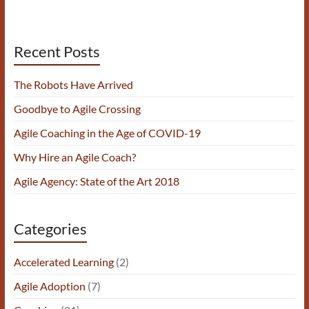
Recent Posts
The Robots Have Arrived
Goodbye to Agile Crossing
Agile Coaching in the Age of COVID-19
Why Hire an Agile Coach?
Agile Agency: State of the Art 2018
Categories
Accelerated Learning
(2)
Agile Adoption
(7)