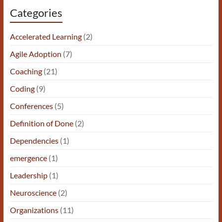
Categories
Accelerated Learning
(2)
Agile Adoption
(7)
Coaching
(21)
Coding
(9)
Conferences
(5)
Definition of Done
(2)
Dependencies
(1)
emergence
(1)
Leadership
(1)
Neuroscience
(2)
Organizations
(11)