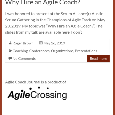
Why Hire an Agile Coach?
I was honored to present at the Scrum Alliance(r) Austin
Scrum Gathering in the Champions of Agile Track on May
23, 2019. My topic was “Why Hire an Agile Coach?”. The
slides from my talk are available here. I don’t
Roger Brown
May 26, 2019
Coaching
,
Conferences
,
Organizations
,
Presentations
No Comments
Read more
Agile Coach Journal is a product of