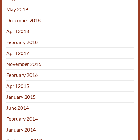
May 2019
December 2018
April 2018
February 2018
April 2017
November 2016
February 2016
April 2015
January 2015
June 2014
February 2014
January 2014