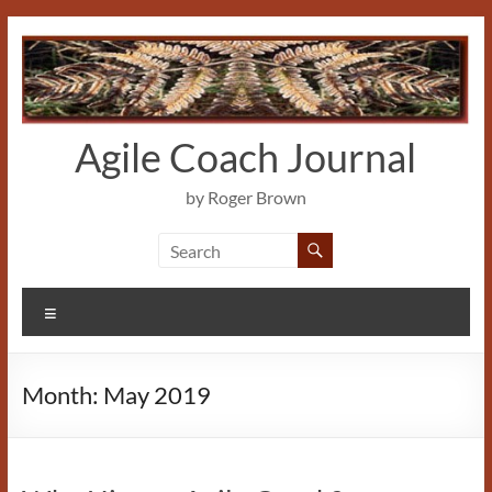
Skip
to
content
Agile Coach Journal
by Roger Brown
Menu
Month:
May 2019