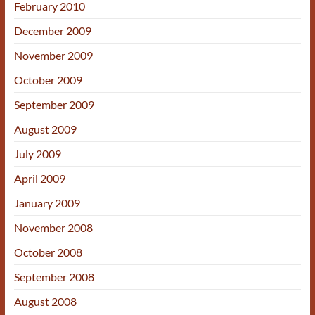
February 2010
December 2009
November 2009
October 2009
September 2009
August 2009
July 2009
April 2009
January 2009
November 2008
October 2008
September 2008
August 2008