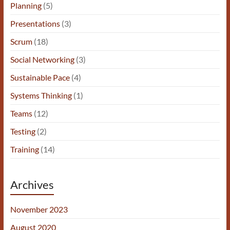
Planning
(5)
Presentations
(3)
Scrum
(18)
Social Networking
(3)
Sustainable Pace
(4)
Systems Thinking
(1)
Teams
(12)
Testing
(2)
Training
(14)
Archives
November 2023
August 2020