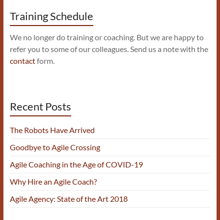
Training Schedule
We no longer do training or coaching. But we are happy to
refer you to some of our colleagues. Send us a note with the
contact
form.
Recent Posts
The Robots Have Arrived
Goodbye to Agile Crossing
Agile Coaching in the Age of COVID-19
Why Hire an Agile Coach?
Agile Agency: State of the Art 2018