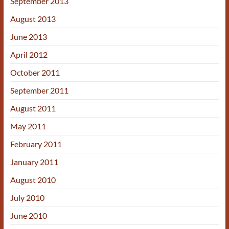
September 2013
August 2013
June 2013
April 2012
October 2011
September 2011
August 2011
May 2011
February 2011
January 2011
August 2010
July 2010
June 2010