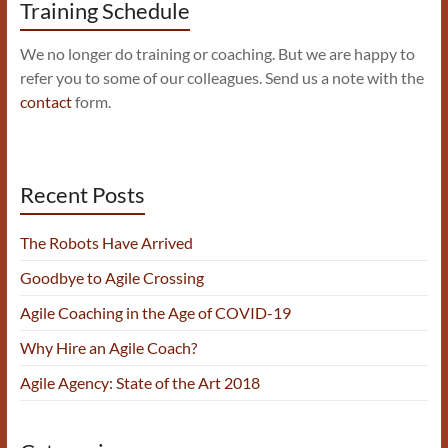
Training Schedule
We no longer do training or coaching. But we are happy to
refer you to some of our colleagues. Send us a note with the
contact
form.
Recent Posts
The Robots Have Arrived
Goodbye to Agile Crossing
Agile Coaching in the Age of COVID-19
Why Hire an Agile Coach?
Agile Agency: State of the Art 2018