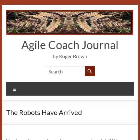
Skip
to
content
Agile Coach Journal
by Roger Brown
Menu
The Robots Have Arrived