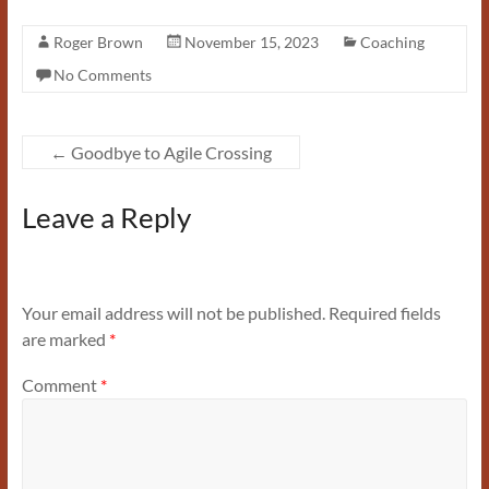
Roger Brown
November 15, 2023
Coaching
No Comments
←
Goodbye to Agile Crossing
Leave a Reply
Your email address will not be published.
Required fields
are marked
*
Comment
*