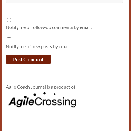
Notify me of follow-up comments by email.
Notify me of new posts by email.
Agile Coach Journal is a product of