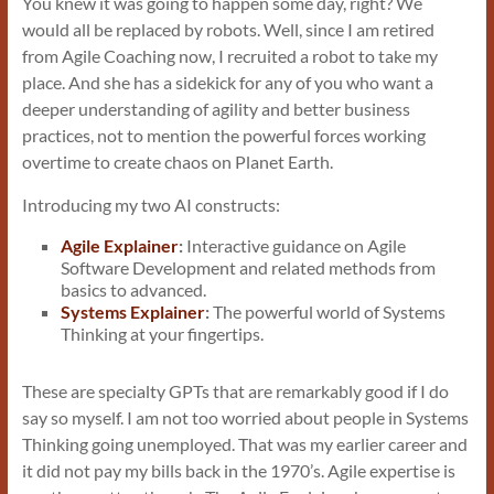
You knew it was going to happen some day, right? We
would all be replaced by robots. Well, since I am retired
from Agile Coaching now, I recruited a robot to take my
place. And she has a sidekick for any of you who want a
deeper understanding of agility and better business
practices, not to mention the powerful forces working
overtime to create chaos on Planet Earth.
Introducing my two AI constructs:
Agile Explainer
:
Interactive guidance on Agile
Software Development and related methods from
basics to advanced.
Systems Explainer
:
The powerful world of Systems
Thinking at your fingertips.
These are specialty GPTs that are remarkably good if I do
say so myself. I am not too worried about people in Systems
Thinking going unemployed. That was my earlier career and
it did not pay my bills back in the 1970’s. Agile expertise is