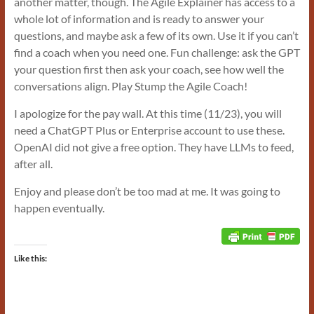
another matter, though. The Agile Explainer has access to a
whole lot of information and is ready to answer your
questions, and maybe ask a few of its own. Use it if you can’t
find a coach when you need one. Fun challenge: ask the GPT
your question first then ask your coach, see how well the
conversations align. Play Stump the Agile Coach!
I apologize for the pay wall. At this time (11/23), you will
need a ChatGPT Plus or Enterprise account to use these.
OpenAI did not give a free option. They have LLMs to feed,
after all.
Enjoy and please don’t be too mad at me. It was going to
happen eventually.
Like this: