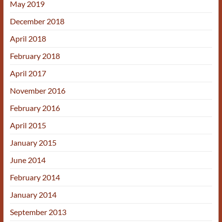
May 2019
December 2018
April 2018
February 2018
April 2017
November 2016
February 2016
April 2015
January 2015
June 2014
February 2014
January 2014
September 2013