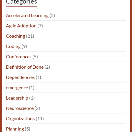
Categories
Accelerated Learning
(2)
Agile Adoption
(7)
Coaching
(21)
Coding
(9)
Conferences
(5)
Definition of Done
(2)
Dependencies
(1)
emergence
(1)
Leadership
(1)
Neuroscience
(2)
Organizations
(11)
Planning
(5)