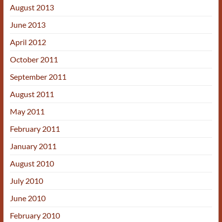
August 2013
June 2013
April 2012
October 2011
September 2011
August 2011
May 2011
February 2011
January 2011
August 2010
July 2010
June 2010
February 2010