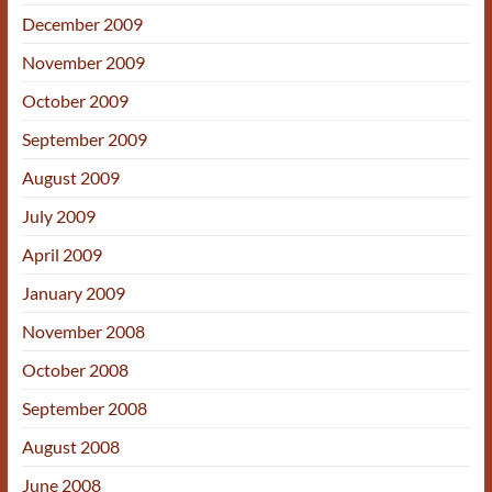
December 2009
November 2009
October 2009
September 2009
August 2009
July 2009
April 2009
January 2009
November 2008
October 2008
September 2008
August 2008
June 2008