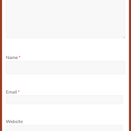
Name
*
Email
*
Website