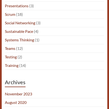
Presentations
(3)
Scrum
(18)
Social Networking
(3)
Sustainable Pace
(4)
Systems Thinking
(1)
Teams
(12)
Testing
(2)
Training
(14)
Archives
November 2023
August 2020