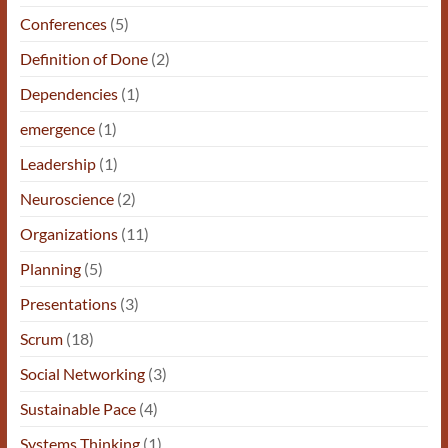
Conferences
(5)
Definition of Done
(2)
Dependencies
(1)
emergence
(1)
Leadership
(1)
Neuroscience
(2)
Organizations
(11)
Planning
(5)
Presentations
(3)
Scrum
(18)
Social Networking
(3)
Sustainable Pace
(4)
Systems Thinking
(1)