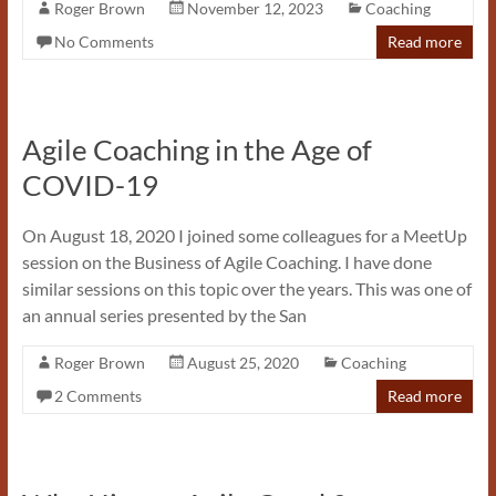
Roger Brown
November 12, 2023
Coaching
No Comments
Read more
Agile Coaching in the Age of
COVID-19
On August 18, 2020 I joined some colleagues for a MeetUp
session on the Business of Agile Coaching. I have done
similar sessions on this topic over the years. This was one of
an annual series presented by the San
Roger Brown
August 25, 2020
Coaching
2 Comments
Read more