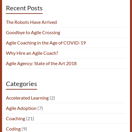
Recent Posts
The Robots Have Arrived
Goodbye to Agile Crossing
Agile Coaching in the Age of COVID-19
Why Hire an Agile Coach?
Agile Agency: State of the Art 2018
Categories
Accelerated Learning
(2)
Agile Adoption
(7)
Coaching
(21)
Coding
(9)