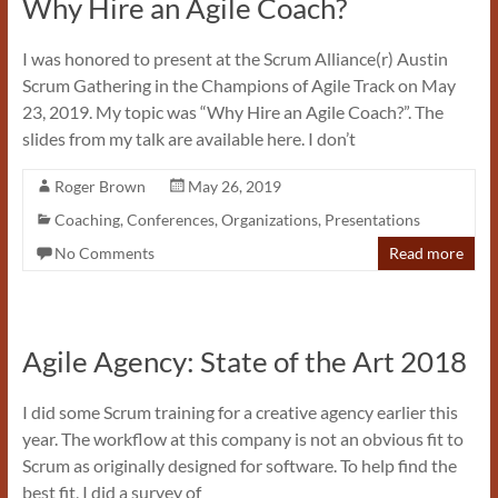
Why Hire an Agile Coach?
I was honored to present at the Scrum Alliance(r) Austin
Scrum Gathering in the Champions of Agile Track on May
23, 2019. My topic was “Why Hire an Agile Coach?”. The
slides from my talk are available here. I don’t
Roger Brown
May 26, 2019
Coaching
,
Conferences
,
Organizations
,
Presentations
No Comments
Read more
Agile Agency: State of the Art 2018
I did some Scrum training for a creative agency earlier this
year. The workflow at this company is not an obvious fit to
Scrum as originally designed for software. To help find the
best fit, I did a survey of