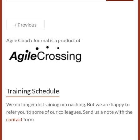
« Previous
Agile Coach Journal is a product of
Training Schedule
We no longer do training or coaching. But we are happy to
refer you to some of our colleagues. Send us a note with the
contact
form.