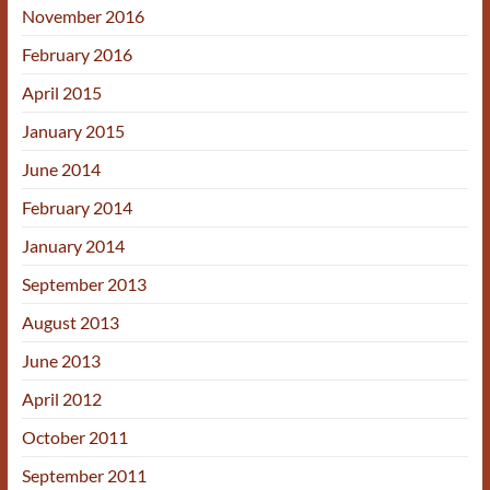
November 2016
February 2016
April 2015
January 2015
June 2014
February 2014
January 2014
September 2013
August 2013
June 2013
April 2012
October 2011
September 2011