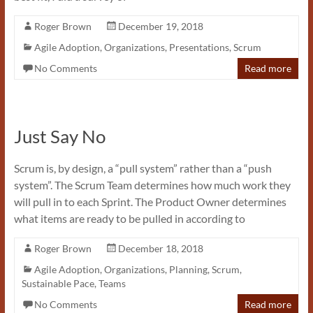
Roger Brown
December 19, 2018
Agile Adoption
,
Organizations
,
Presentations
,
Scrum
No Comments
Read more
Just Say No
Scrum is, by design, a “pull system” rather than a “push
system”. The Scrum Team determines how much work they
will pull in to each Sprint. The Product Owner determines
what items are ready to be pulled in according to
Roger Brown
December 18, 2018
Agile Adoption
,
Organizations
,
Planning
,
Scrum
,
Sustainable Pace
,
Teams
No Comments
Read more