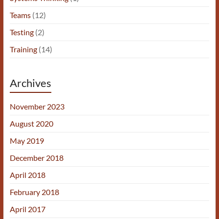
Teams
(12)
Testing
(2)
Training
(14)
Archives
November 2023
August 2020
May 2019
December 2018
April 2018
February 2018
April 2017