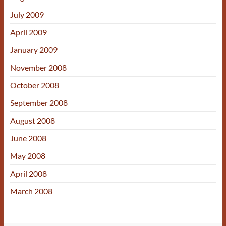
July 2009
April 2009
January 2009
November 2008
October 2008
September 2008
August 2008
June 2008
May 2008
April 2008
March 2008