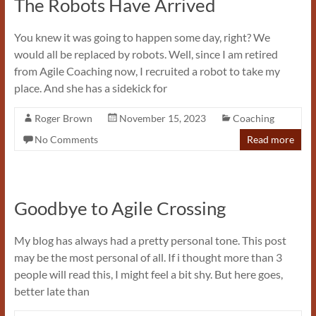
The Robots Have Arrived
You knew it was going to happen some day, right? We
would all be replaced by robots. Well, since I am retired
from Agile Coaching now, I recruited a robot to take my
place. And she has a sidekick for
Roger Brown
November 15, 2023
Coaching
No Comments
Read more
Goodbye to Agile Crossing
My blog has always had a pretty personal tone. This post
may be the most personal of all. If i thought more than 3
people will read this, I might feel a bit shy. But here goes,
better late than