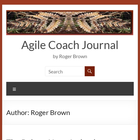
Skip
to
content
Agile Coach Journal
by Roger Brown
Menu
Author:
Roger Brown