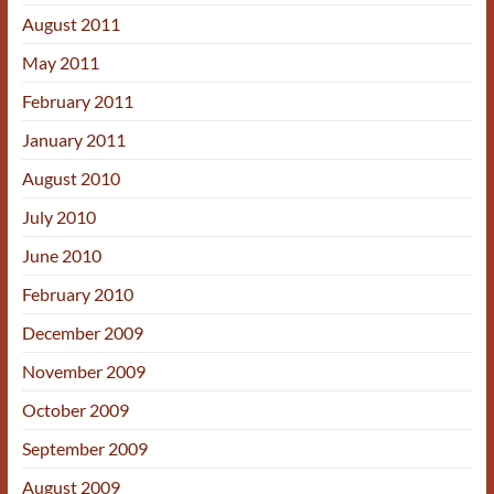
August 2011
May 2011
February 2011
January 2011
August 2010
July 2010
June 2010
February 2010
December 2009
November 2009
October 2009
September 2009
August 2009