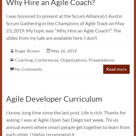
Why Hire an Agile Coach?
I was honored to present at the Scrum Alliance(r) Austin
Scrum Gathering in the Champions of Agile Track on May
23, 2019. My topic was “Why Hire an Agile Coach?”. The
slides from my talk are available here. I don’t
Roger Brown
May 26, 2019
Coaching
,
Conferences
,
Organizations
,
Presentations
No Comments
Read more
Agile Developer Curriculum
I know, long time since the last post. Life is rich. Thanks for
asking. I was at Agile Open San Diego last week. Thi sis
annual event where smart people get together to learn from
each other. I highly recommend it