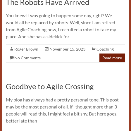
The Robots Have Arrived
You knew it was going to happen some day, right? We
would all be replaced by robots. Well, since I am retired
from Agile Coaching now, I recruited a robot to take my
place. And she has a sidekick for
Roger Brown
November 15, 2023
Coaching
No Comments
Read more
Goodbye to Agile Crossing
My blog has always had a pretty personal tone. This post
may be the most personal of all. If i thought more than 3
people will read this, I might feel a bit shy. But here goes,
better late than