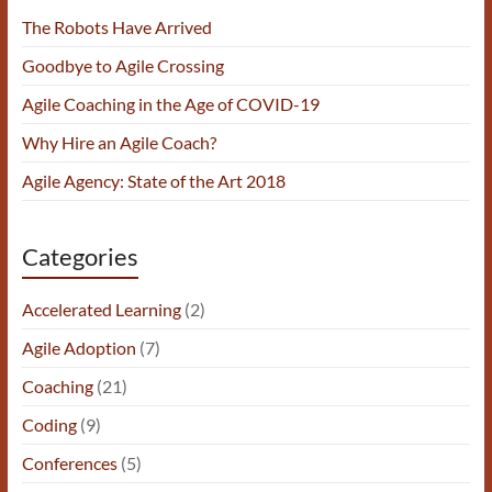
The Robots Have Arrived
Goodbye to Agile Crossing
Agile Coaching in the Age of COVID-19
Why Hire an Agile Coach?
Agile Agency: State of the Art 2018
Categories
Accelerated Learning
(2)
Agile Adoption
(7)
Coaching
(21)
Coding
(9)
Conferences
(5)