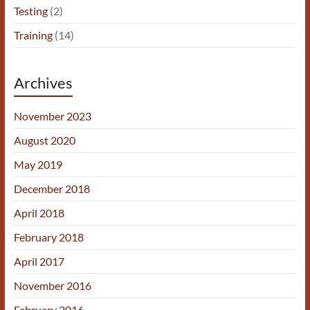
Testing
(2)
Training
(14)
Archives
November 2023
August 2020
May 2019
December 2018
April 2018
February 2018
April 2017
November 2016
February 2016