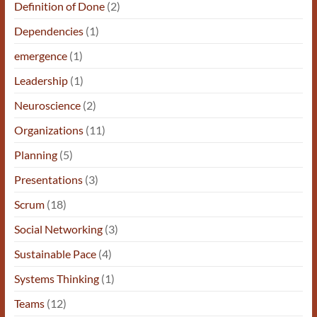
Definition of Done
(2)
Dependencies
(1)
emergence
(1)
Leadership
(1)
Neuroscience
(2)
Organizations
(11)
Planning
(5)
Presentations
(3)
Scrum
(18)
Social Networking
(3)
Sustainable Pace
(4)
Systems Thinking
(1)
Teams
(12)