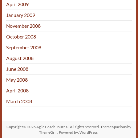
April 2009
January 2009
November 2008
October 2008
September 2008
August 2008
June 2008
May 2008
April 2008
March 2008
Copyright © 2026
Agile Coach Journal
. All rights reserved. Theme
Spacious
by
ThemeGrill. Powered by:
WordPress
.