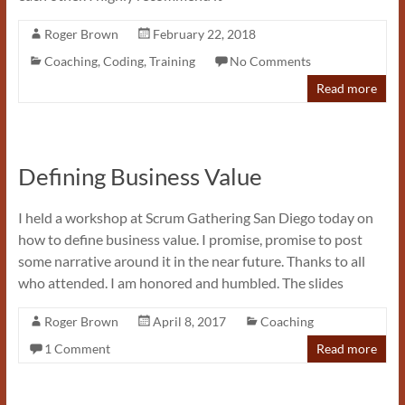
Roger Brown
February 22, 2018
Coaching
,
Coding
,
Training
No Comments
Read more
Defining Business Value
I held a workshop at Scrum Gathering San Diego today on
how to define business value. I promise, promise to post
some narrative around it in the near future. Thanks to all
who attended. I am honored and humbled. The slides
Roger Brown
April 8, 2017
Coaching
1 Comment
Read more