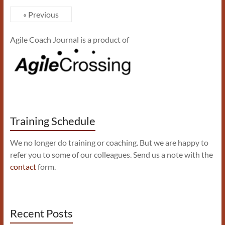
« Previous
Agile Coach Journal is a product of
Training Schedule
We no longer do training or coaching. But we are happy to
refer you to some of our colleagues. Send us a note with the
contact
form.
Recent Posts