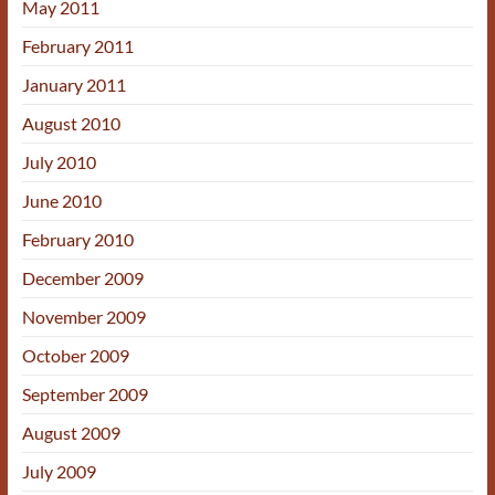
May 2011
February 2011
January 2011
August 2010
July 2010
June 2010
February 2010
December 2009
November 2009
October 2009
September 2009
August 2009
July 2009