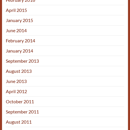
April 2015
January 2015
June 2014
February 2014
January 2014
September 2013
August 2013
June 2013
April 2012
October 2011
September 2011
August 2011