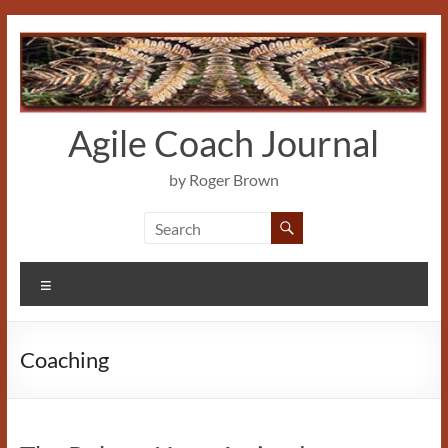
Skip
to
content
Agile Coach Journal
by Roger Brown
Menu
Coaching