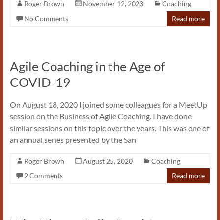
Roger Brown
November 12, 2023
Coaching
No Comments
Read more
Agile Coaching in the Age of
COVID-19
On August 18, 2020 I joined some colleagues for a MeetUp
session on the Business of Agile Coaching. I have done
similar sessions on this topic over the years. This was one of
an annual series presented by the San
Roger Brown
August 25, 2020
Coaching
2 Comments
Read more