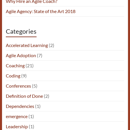
Why Hire an Agile Coach?
Agile Agency: State of the Art 2018
Categories
Accelerated Learning
(2)
Agile Adoption
(7)
Coaching
(21)
Coding
(9)
Conferences
(5)
Definition of Done
(2)
Dependencies
(1)
emergence
(1)
Leadership
(1)