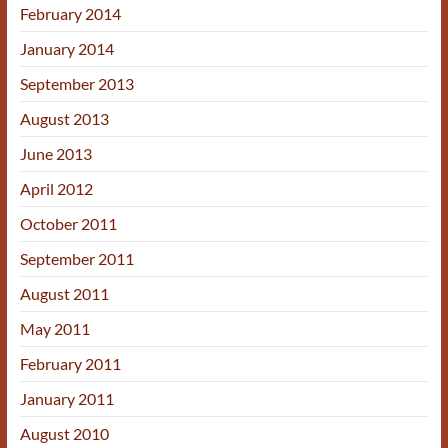
February 2014
January 2014
September 2013
August 2013
June 2013
April 2012
October 2011
September 2011
August 2011
May 2011
February 2011
January 2011
August 2010