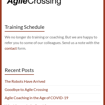
Training Schedule
We no longer do training or coaching. But we are happy to
refer you to some of our colleagues. Send us a note with the
contact
form.
Recent Posts
The Robots Have Arrived
Goodbye to Agile Crossing
Agile Coaching in the Age of COVID-19