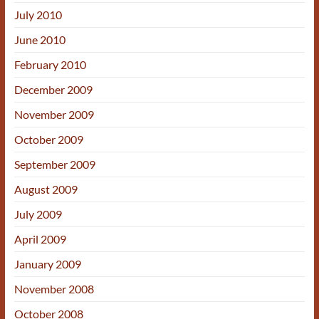
July 2010
June 2010
February 2010
December 2009
November 2009
October 2009
September 2009
August 2009
July 2009
April 2009
January 2009
November 2008
October 2008