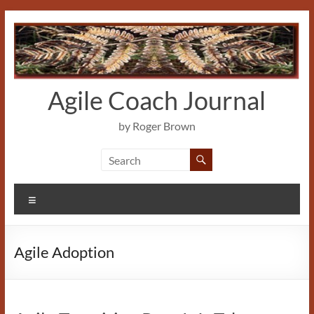
Skip
to
content
Agile Coach Journal
by Roger Brown
Menu
Agile Adoption