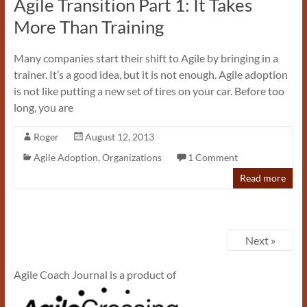
Agile Transition Part 1: It Takes
More Than Training
Many companies start their shift to Agile by bringing in a
trainer. It’s a good idea, but it is not enough. Agile adoption
is not like putting a new set of tires on your car. Before too
long, you are
Roger
August 12, 2013
Agile Adoption
,
Organizations
1 Comment
Read more
Next »
Agile Coach Journal is a product of