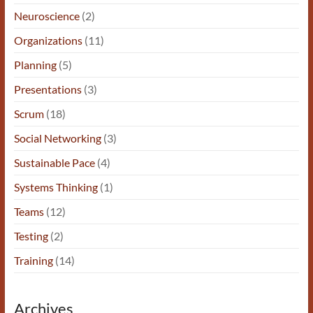
Neuroscience
(2)
Organizations
(11)
Planning
(5)
Presentations
(3)
Scrum
(18)
Social Networking
(3)
Sustainable Pace
(4)
Systems Thinking
(1)
Teams
(12)
Testing
(2)
Training
(14)
Archives