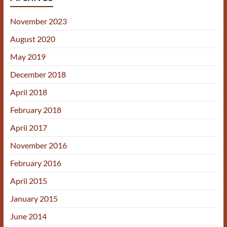
November 2023
August 2020
May 2019
December 2018
April 2018
February 2018
April 2017
November 2016
February 2016
April 2015
January 2015
June 2014