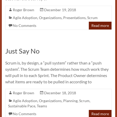
Roger Brown
December 19, 2018
Agile Adoption
,
Organizations
,
Presentations
,
Scrum
No Comments
Read more
Just Say No
Scrum is, by design, a “pull system” rather than a “push
system”. The Scrum Team determines how much work they
will pull in to each Sprint. The Product Owner determines
what items are ready to be pulled in according to
Roger Brown
December 18, 2018
Agile Adoption
,
Organizations
,
Planning
,
Scrum
,
Sustainable Pace
,
Teams
No Comments
Read more