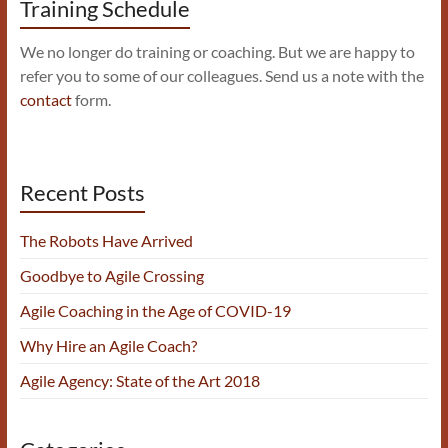
Training Schedule
We no longer do training or coaching. But we are happy to
refer you to some of our colleagues. Send us a note with the
contact
form.
Recent Posts
The Robots Have Arrived
Goodbye to Agile Crossing
Agile Coaching in the Age of COVID-19
Why Hire an Agile Coach?
Agile Agency: State of the Art 2018