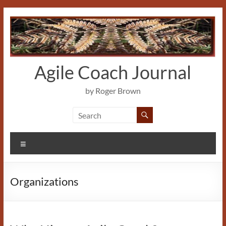
Skip
to
content
Agile Coach Journal
by Roger Brown
Menu
Organizations