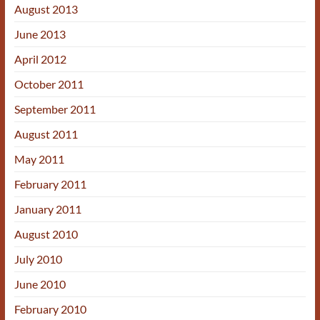
August 2013
June 2013
April 2012
October 2011
September 2011
August 2011
May 2011
February 2011
January 2011
August 2010
July 2010
June 2010
February 2010