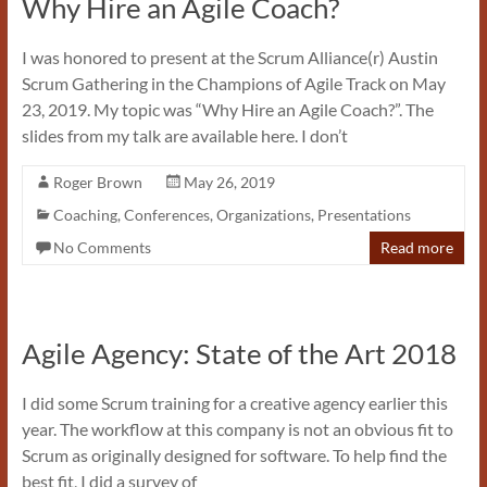
Why Hire an Agile Coach?
I was honored to present at the Scrum Alliance(r) Austin
Scrum Gathering in the Champions of Agile Track on May
23, 2019. My topic was “Why Hire an Agile Coach?”. The
slides from my talk are available here. I don’t
Roger Brown
May 26, 2019
Coaching
,
Conferences
,
Organizations
,
Presentations
No Comments
Read more
Agile Agency: State of the Art 2018
I did some Scrum training for a creative agency earlier this
year. The workflow at this company is not an obvious fit to
Scrum as originally designed for software. To help find the
best fit, I did a survey of