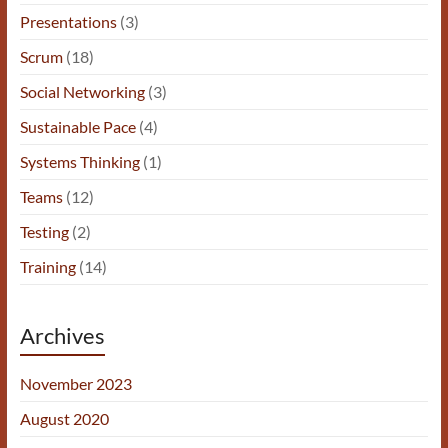
Presentations
(3)
Scrum
(18)
Social Networking
(3)
Sustainable Pace
(4)
Systems Thinking
(1)
Teams
(12)
Testing
(2)
Training
(14)
Archives
November 2023
August 2020