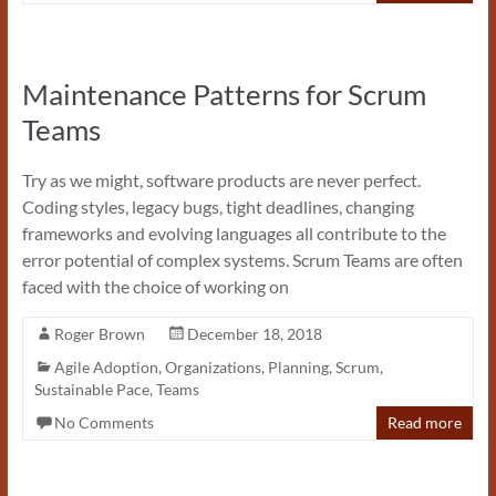
Maintenance Patterns for Scrum
Teams
Try as we might, software products are never perfect.
Coding styles, legacy bugs, tight deadlines, changing
frameworks and evolving languages all contribute to the
error potential of complex systems. Scrum Teams are often
faced with the choice of working on
Roger Brown
December 18, 2018
Agile Adoption
,
Organizations
,
Planning
,
Scrum
,
Sustainable Pace
,
Teams
No Comments
Read more