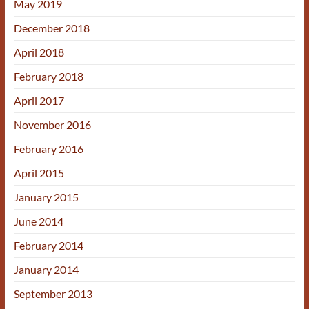
May 2019
December 2018
April 2018
February 2018
April 2017
November 2016
February 2016
April 2015
January 2015
June 2014
February 2014
January 2014
September 2013