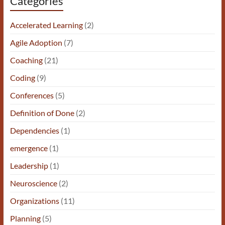
Categories
Accelerated Learning
(2)
Agile Adoption
(7)
Coaching
(21)
Coding
(9)
Conferences
(5)
Definition of Done
(2)
Dependencies
(1)
emergence
(1)
Leadership
(1)
Neuroscience
(2)
Organizations
(11)
Planning
(5)