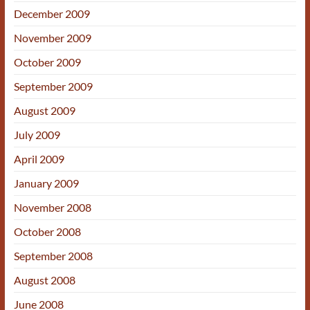
December 2009
November 2009
October 2009
September 2009
August 2009
July 2009
April 2009
January 2009
November 2008
October 2008
September 2008
August 2008
June 2008