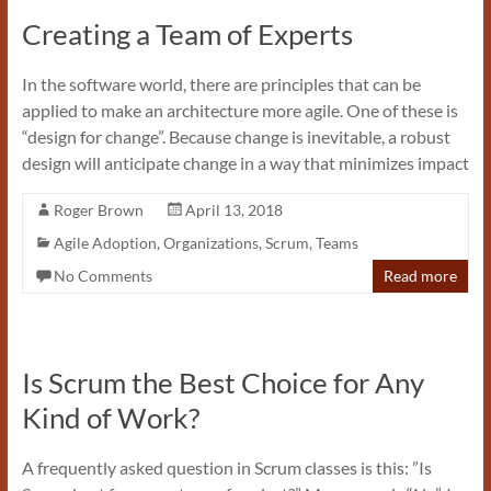
Creating a Team of Experts
In the software world, there are principles that can be
applied to make an architecture more agile. One of these is
“design for change”. Because change is inevitable, a robust
design will anticipate change in a way that minimizes impact
Roger Brown
April 13, 2018
Agile Adoption
,
Organizations
,
Scrum
,
Teams
No Comments
Read more
Is Scrum the Best Choice for Any
Kind of Work?
A frequently asked question in Scrum classes is this: ”Is