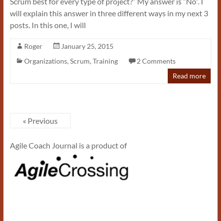
Scrum best for every type of project?” My answer is “No”. I
will explain this answer in three different ways in my next 3
posts. In this one, I will
Roger
January 25, 2015
Organizations
,
Scrum
,
Training
2 Comments
Read more
« Previous
Agile Coach Journal is a product of