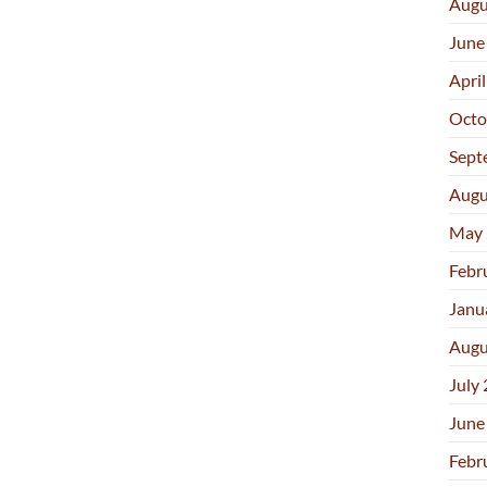
Augu
June
Apri
Octo
Sept
Augu
May 
Febr
Janu
Augu
July
June
Febr