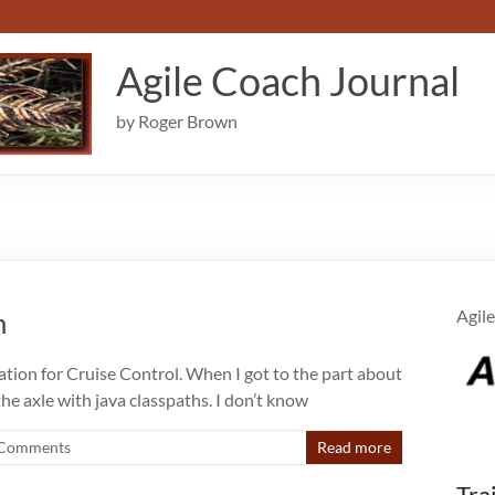
Agile Coach Journal
by Roger Brown
m
Agile
tration for Cruise Control. When I got to the part about
the axle with java classpaths. I don’t know
Comments
Read more
Tra