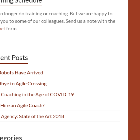
 longer do training or coaching. But we are happy to
 you to some of our colleagues. Send us a note with the
act
form.
ent Posts
Robots Have Arrived
bye to Agile Crossing
e Coaching in the Age of COVID-19
Hire an Agile Coach?
 Agency: State of the Art 2018
egories