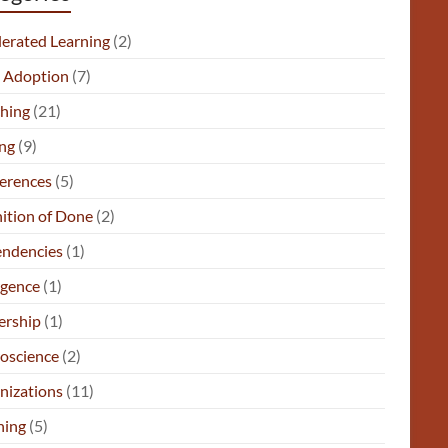
lerated Learning
(2)
e Adoption
(7)
hing
(21)
ng
(9)
erences
(5)
nition of Done
(2)
ndencies
(1)
gence
(1)
ership
(1)
oscience
(2)
nizations
(11)
ning
(5)