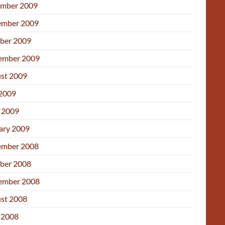
mber 2009
mber 2009
ber 2009
ember 2009
st 2009
 2009
l 2009
ary 2009
mber 2008
ber 2008
ember 2008
st 2008
 2008