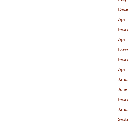
Dece
Apri
Febr
Apri
Nove
Febr
Apri
Janu
June
Febr
Janu
Sept