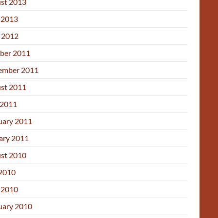
st 2013
 2013
l 2012
ber 2011
ember 2011
st 2011
2011
uary 2011
ary 2011
st 2010
 2010
 2010
uary 2010