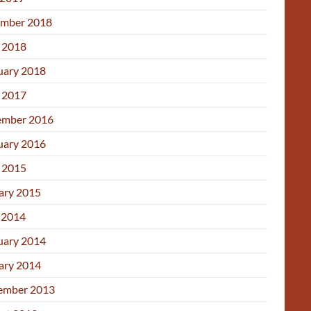
mber 2018
l 2018
uary 2018
l 2017
mber 2016
uary 2016
l 2015
ary 2015
 2014
uary 2014
ary 2014
ember 2013