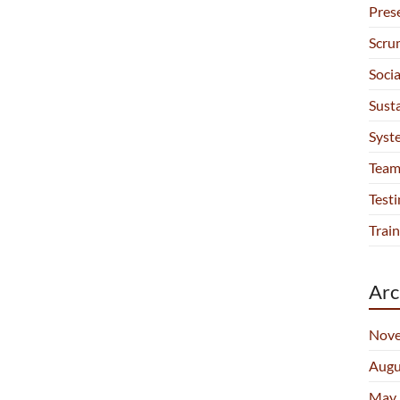
Pres
Scru
Soci
Sust
Syst
Team
Testi
Train
Arc
Nove
Augu
May 