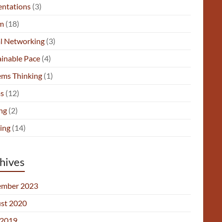
entations
(3)
m
(18)
al Networking
(3)
ainable Pace
(4)
ems Thinking
(1)
s
(12)
ng
(2)
ing
(14)
hives
mber 2023
st 2020
2019