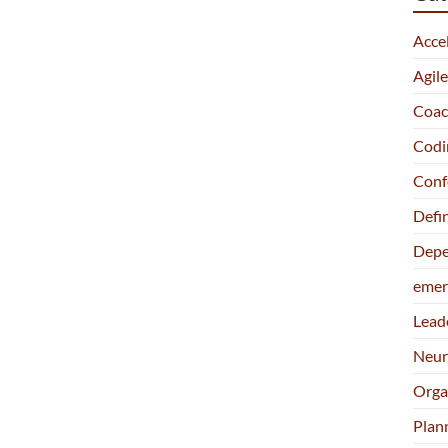
Acce
Agil
Coac
Codi
Conf
Defi
Depe
emer
Lead
Neur
Orga
Plan