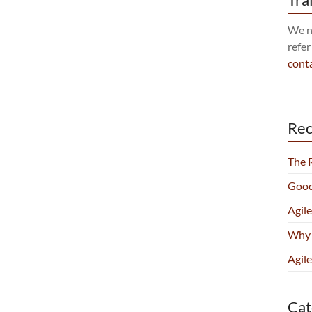
We no
refer
cont
Rec
The 
Good
Agil
Why 
Agile
Cat