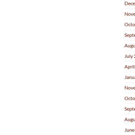
Dece
Nove
Octo
Sept
Augu
July
Apri
Janu
Nove
Octo
Sept
Augu
June