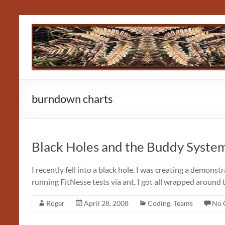
Skip
to
content
burndown charts
Black Holes and the Buddy Syste
I recently fell into a black hole. I was creating a demons
running FitNesse tests via ant, I got all wrapped around 
Roger
April 28, 2008
Coding
,
Teams
No 