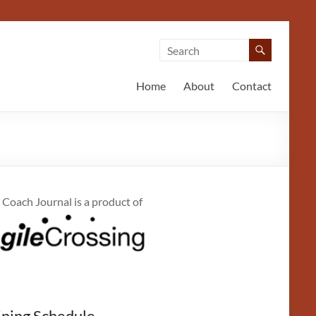
Home
About
Contact
 Coach Journal is a product of
ining Schedule