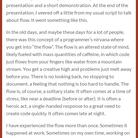
presentation and a short demonstration. At the end of the
presentation, I veered off a little from my usual script to talk
about flow. It went something like this.
In the old days, and maybe these days for a lot of people,
there was this concept of a programmer’s nirvana where
you get into “the flow”. The flow is an altered state of mind,
likely fueled with mass quantities of caffeine, in which code
just flows from your fingers like water from a mountain
stream. You get a creative high and problems just melt away
before you. There is no looking back, no stopping to
document, a feeling that nothing is too hard to handle. The
flow is, of course, a solitary state. It often comes at a time of
stress, like near a deadline (before or after). It is often a
heroic act, a single-handed response to a great need to
create code quickly. It often comes late at night.
I have experienced the flow more than once. Sometimes it
happened at work. Sometimes on my own time, working on