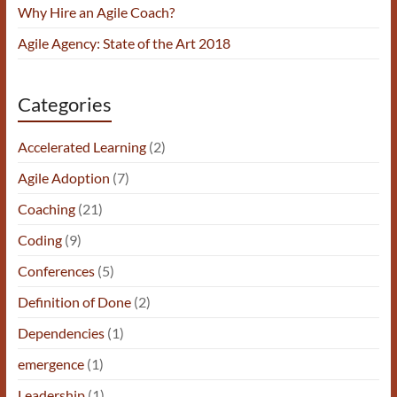
Why Hire an Agile Coach?
Agile Agency: State of the Art 2018
Categories
Accelerated Learning
(2)
Agile Adoption
(7)
Coaching
(21)
Coding
(9)
Conferences
(5)
Definition of Done
(2)
Dependencies
(1)
emergence
(1)
Leadership
(1)