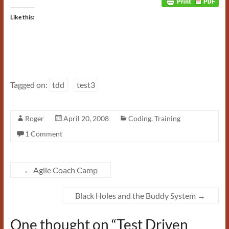
Like this:
Tagged on:
tdd
test3
Roger
April 20, 2008
Coding
,
Training
1 Comment
←
Agile Coach Camp
Black Holes and the Buddy System
→
One thought on “
Test Driven