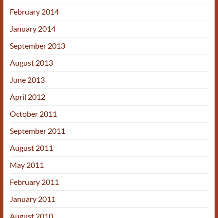
February 2014
January 2014
September 2013
August 2013
June 2013
April 2012
October 2011
September 2011
August 2011
May 2011
February 2011
January 2011
August 2010