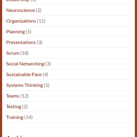
Neuroscience
(2)
Organizations
(11)
Planning
(5)
Presentations
(3)
Scrum
(18)
Social Networking
(3)
Sustainable Pace
(4)
Systems Thinking
(1)
Teams
(12)
Testing
(2)
Training
(14)