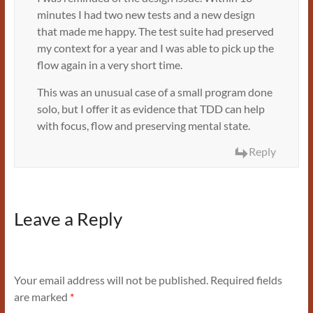
minutes I had two new tests and a new design
that made me happy. The test suite had preserved
my context for a year and I was able to pick up the
flow again in a very short time.
This was an unusual case of a small program done
solo, but I offer it as evidence that TDD can help
with focus, flow and preserving mental state.
Reply
Leave a Reply
Your email address will not be published.
Required fields
are marked
*