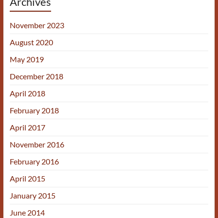
Archives
November 2023
August 2020
May 2019
December 2018
April 2018
February 2018
April 2017
November 2016
February 2016
April 2015
January 2015
June 2014