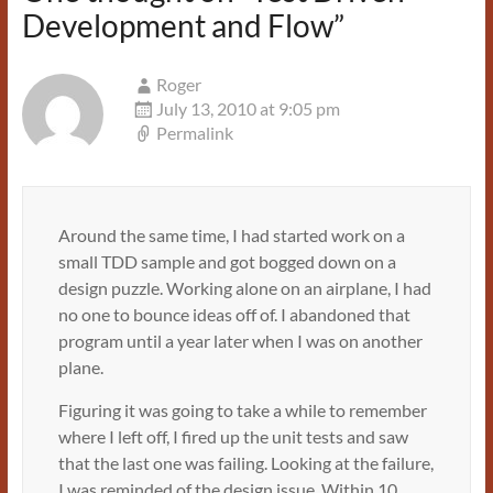
Development and Flow
”
Roger
July 13, 2010 at 9:05 pm
Permalink
Around the same time, I had started work on a
small TDD sample and got bogged down on a
design puzzle. Working alone on an airplane, I had
no one to bounce ideas off of. I abandoned that
program until a year later when I was on another
plane.
Figuring it was going to take a while to remember
where I left off, I fired up the unit tests and saw
that the last one was failing. Looking at the failure,
I was reminded of the design issue. Within 10