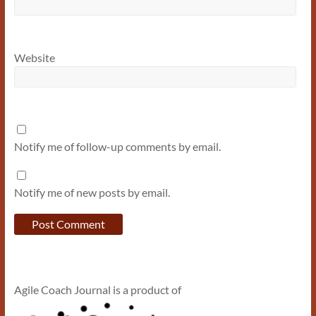
Website
Notify me of follow-up comments by email.
Notify me of new posts by email.
Agile Coach Journal is a product of