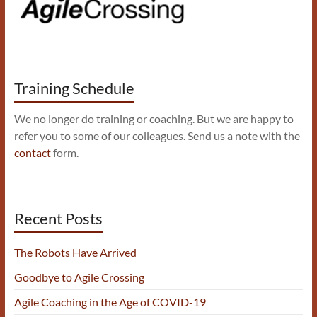
Training Schedule
We no longer do training or coaching. But we are happy to
refer you to some of our colleagues. Send us a note with the
contact
form.
Recent Posts
The Robots Have Arrived
Goodbye to Agile Crossing
Agile Coaching in the Age of COVID-19