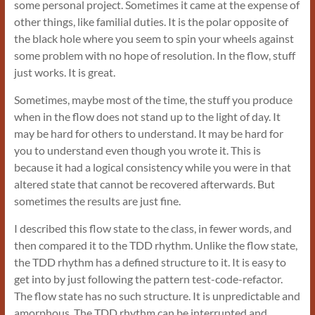
some personal project. Sometimes it came at the expense of
other things, like familial duties. It is the polar opposite of
the black hole where you seem to spin your wheels against
some problem with no hope of resolution. In the flow, stuff
just works. It is great.
Sometimes, maybe most of the time, the stuff you produce
when in the flow does not stand up to the light of day. It
may be hard for others to understand. It may be hard for
you to understand even though you wrote it. This is
because it had a logical consistency while you were in that
altered state that cannot be recovered afterwards. But
sometimes the results are just fine.
I described this flow state to the class, in fewer words, and
then compared it to the TDD rhythm. Unlike the flow state,
the TDD rhythm has a defined structure to it. It is easy to
get into by just following the pattern test-code-refactor.
The flow state has no such structure. It is unpredictable and
amorphous. The TDD rhythm can be interrupted and