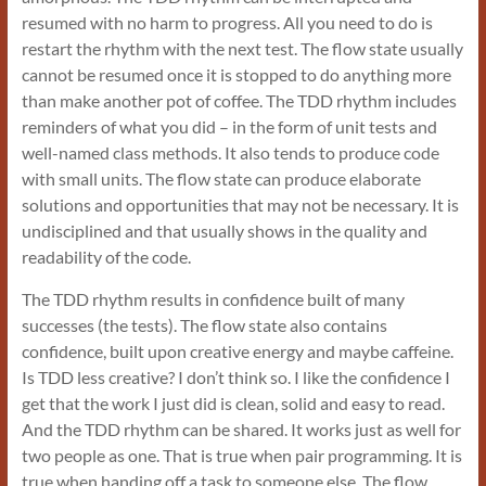
resumed with no harm to progress. All you need to do is
restart the rhythm with the next test. The flow state usually
cannot be resumed once it is stopped to do anything more
than make another pot of coffee. The TDD rhythm includes
reminders of what you did – in the form of unit tests and
well-named class methods. It also tends to produce code
with small units. The flow state can produce elaborate
solutions and opportunities that may not be necessary. It is
undisciplined and that usually shows in the quality and
readability of the code.
The TDD rhythm results in confidence built of many
successes (the tests). The flow state also contains
confidence, built upon creative energy and maybe caffeine.
Is TDD less creative? I don’t think so. I like the confidence I
get that the work I just did is clean, solid and easy to read.
And the TDD rhythm can be shared. It works just as well for
two people as one. That is true when pair programming. It is
true when handing off a task to someone else. The flow