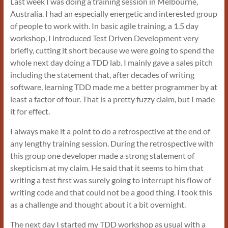
Last week I was doing a training session in Melbourne,
Australia. I had an especially energetic and interested group
of people to work with. In basic agile training, a 1.5 day
workshop, I introduced Test Driven Development very
briefly, cutting it short because we were going to spend the
whole next day doing a TDD lab. I mainly gave a sales pitch
including the statement that, after decades of writing
software, learning TDD made me a better programmer by at
least a factor of four. That is a pretty fuzzy claim, but I made
it for effect.
I always make it a point to do a retrospective at the end of
any lengthy training session. During the retrospective with
this group one developer made a strong statement of
skepticism at my claim. He said that it seems to him that
writing a test first was surely going to interrupt his flow of
writing code and that could not be a good thing. I took this
as a challenge and thought about it a bit overnight.
The next day I started my TDD workshop as usual with a