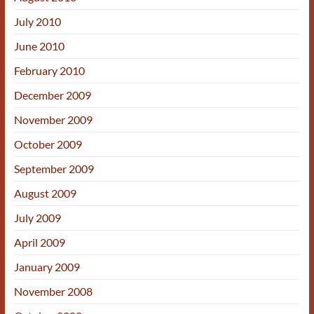
July 2010
June 2010
February 2010
December 2009
November 2009
October 2009
September 2009
August 2009
July 2009
April 2009
January 2009
November 2008