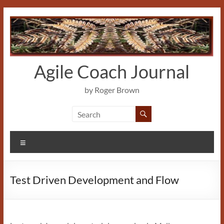
Skip
to
content
Agile Coach Journal
by Roger Brown
Menu
Test Driven Development and Flow