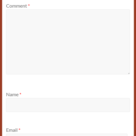
Comment
*
Name
*
Email
*