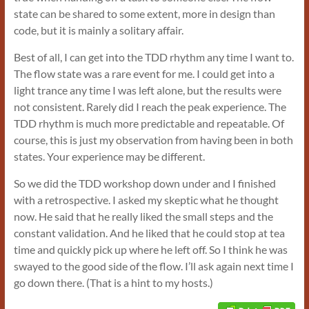
state can be shared to some extent, more in design than
code, but it is mainly a solitary affair.
Best of all, I can get into the TDD rhythm any time I want to.
The flow state was a rare event for me. I could get into a
light trance any time I was left alone, but the results were
not consistent. Rarely did I reach the peak experience. The
TDD rhythm is much more predictable and repeatable. Of
course, this is just my observation from having been in both
states. Your experience may be different.
So we did the TDD workshop down under and I finished
with a retrospective. I asked my skeptic what he thought
now. He said that he really liked the small steps and the
constant validation. And he liked that he could stop at tea
time and quickly pick up where he left off. So I think he was
swayed to the good side of the flow. I’ll ask again next time I
go down there. (That is a hint to my hosts.)