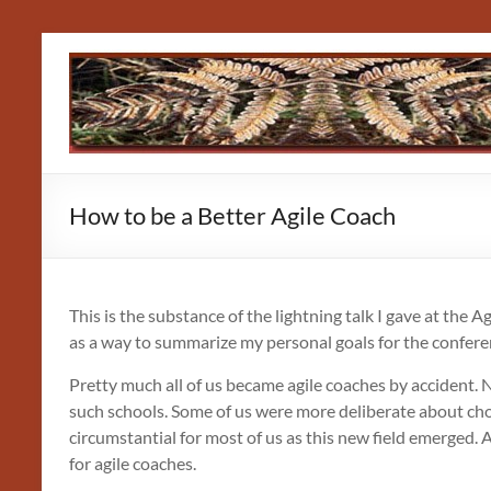
Skip
to
content
How to be a Better Agile Coach
This is the substance of the lightning talk I gave at the A
as a way to summarize my personal goals for the confere
Pretty much all of us became agile coaches by accident. 
such schools. Some of us were more deliberate about choo
circumstantial for most of us as this new field emerged. A
for agile coaches.