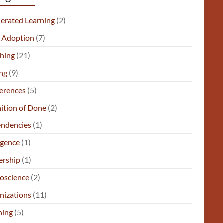
lerated Learning
(2)
e Adoption
(7)
hing
(21)
ng
(9)
erences
(5)
nition of Done
(2)
ndencies
(1)
gence
(1)
ership
(1)
oscience
(2)
nizations
(11)
ning
(5)