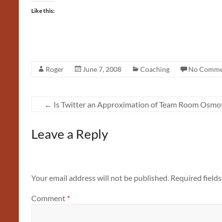
Like this:
Roger
June 7, 2008
Coaching
No Comme
←
Is Twitter an Approximation of Team Room Osmot
Leave a Reply
Your email address will not be published.
Required field
Comment
*