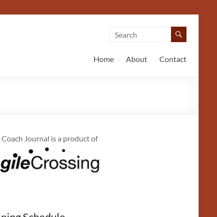
Home
About
Contact
 Coach Journal is a product of
ining Schedule