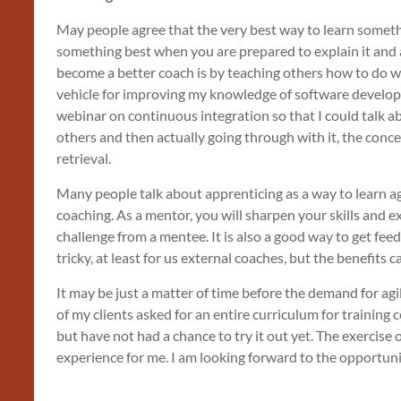
May people agree that the very best way to learn someth
something best when you are prepared to explain it and 
become a better coach is by teaching others how to do wh
vehicle for improving my knowledge of software developm
webinar on continuous integration so that I could talk a
others and then actually going through with it, the conc
retrieval.
Many people talk about apprenticing as a way to learn agil
coaching. As a mentor, you will sharpen your skills and
challenge from a mentee. It is also a good way to get fee
tricky, at least for us external coaches, but the benefits c
It may be just a matter of time before the demand for ag
of my clients asked for an entire curriculum for training 
but have not had a chance to try it out yet. The exercise 
experience for me. I am looking forward to the opportunity