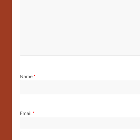
Name
*
Email
*