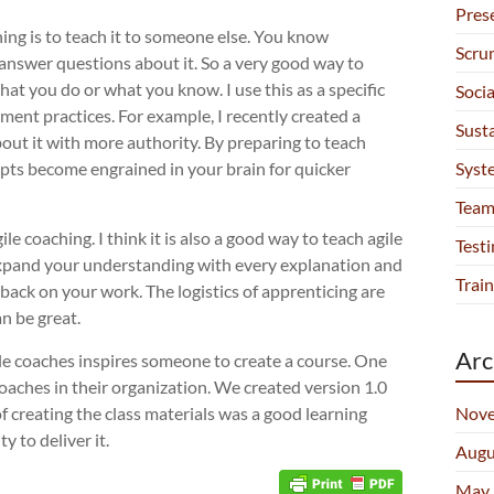
Pres
ing is to teach it to someone else. You know
Scru
answer questions about it. So a very good way to
at you do or what you know. I use this as a specific
Soci
ent practices. For example, I recently created a
Sust
bout it with more authority. By preparing to teach
Syst
epts become engrained in your brain for quicker
Team
e coaching. I think it is also a good way to teach agile
Testi
 expand your understanding with every explanation and
Train
dback on your work. The logistics of apprenticing are
an be great.
Arc
ile coaches inspires someone to create a course. One
coaches in their organization. We created version 1.0
Nove
of creating the class materials was a good learning
 to deliver it.
Augu
May 