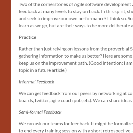
Two of the cornerstones of Agile software development
feedback at many levels to stay on track. In this spirit, 
and seek to improve our own performance? I think so. Sur
learn as we go, but are their ways to be more deliberate 
Practice
Rather than just relying on lessons from the proverbial 
gathering information to make us better? Here are some
keep us on the improvement path. (Good intention: I am 
topic in a future article.)
Informal Feedback
We can get feedback from our peers by networking at c
boards, twitter, agile coach pub, etc). We can share ideas
Semi-formal Feedback
We can ask our teams for feedback. It might be formalized
to end every training session with a short retrospective 