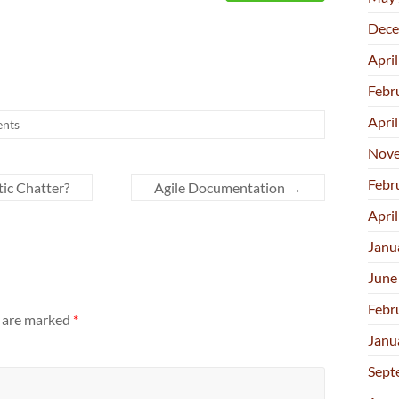
Dece
Apri
Febr
Apri
nts
Nove
Febr
ic Chatter?
Agile Documentation
→
Apri
Janu
June
Febr
s are marked
*
Janu
Sept