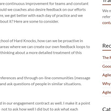
 are continuous improvement for teams and constant
should we coaches also desire feedback on our efforts
We no
e, we get better with each day of practice and we
refer
about it? Here are some to consider.
cont
School of Hard Knocks, how can we be proactive in
Rec
 areas where we can create our own feedback loops to
thinking about a more detailed treatment of this
The 
Good
Agil
onferences and through on-line communities (message
Why 
 and ask questions of people in similar situations.
Agile
 in our engagement contract as well. I make it a point
Cat
– not to ask how well I did but to ask what each