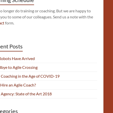
 longer do training or coaching. But we are happy to
 you to some of our colleagues. Send us a note with the
act
form.
ent Posts
Robots Have Arrived
bye to Agile Crossing
e Coaching in the Age of COVID-19
Hire an Agile Coach?
 Agency: State of the Art 2018
egories