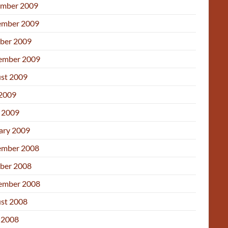
mber 2009
mber 2009
ber 2009
ember 2009
st 2009
 2009
l 2009
ary 2009
mber 2008
ber 2008
ember 2008
st 2008
 2008