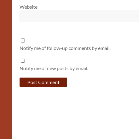
Website
Notify me of follow-up comments by email.
Notify me of new posts by email.