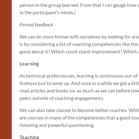
person in the group learned. From that I can gauge how we
in the participant’s minds.)
Formal Feedback
We can be more formal with ourselves by looking for a
is by considering a list of coaching competencies like th
good about it? Which could stand improvement? Which are
Learning
As technical professionals, learning is continuous out of
firehose just to keep up. And once in a while we get a li
read articles and books (or as much as we can before tim
peers outside of coaching engagements.
We can also take classes to become better coaches. While 
are courses in many of the competencies that a good coac
listening and powerful questioning.
Teaching