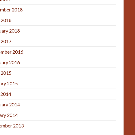
mber 2018
l 2018
uary 2018
l 2017
mber 2016
uary 2016
l 2015
ary 2015
 2014
uary 2014
ary 2014
ember 2013