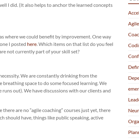
ll I did. (It also helps to anchor the learned concepts
Acce
Agil
Coac
reas where we could benefit by improvement. One way
e one I posted
here
. Which items on that list do you feel
Codi
 not currently part of your skill set?
Conf
Defi
 necessity. We are constantly drinking from the
Depe
ttle breathing space to do some focused learning. We
emer
e runs out). We have discussions with our clients and
Lead
there are no “agile coaching” courses just yet, there
Neur
h should have, things like public speaking, active
Orga
Plan