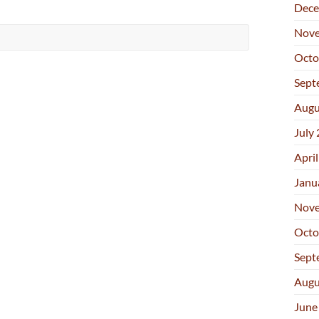
Dece
Nove
Octo
Sept
Augu
July
Apri
Janu
Nove
Octo
Sept
Augu
June