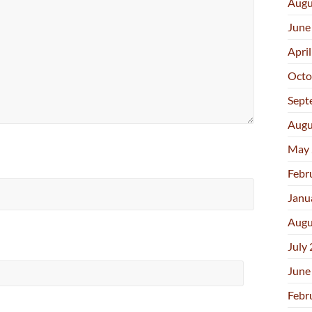
Augu
June
Apri
Octo
Sept
Augu
May 
Febr
Janu
Augu
July
June
Febr