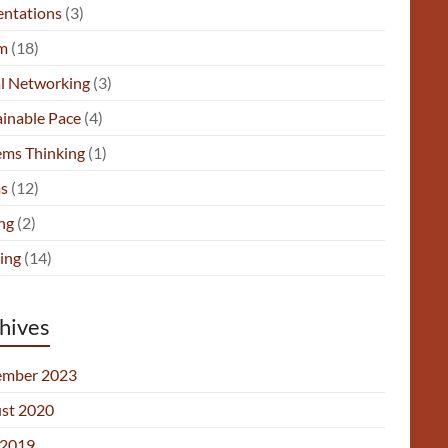
entations
(3)
m
(18)
al Networking
(3)
ainable Pace
(4)
ems Thinking
(1)
s
(12)
ng
(2)
ing
(14)
hives
mber 2023
st 2020
2019