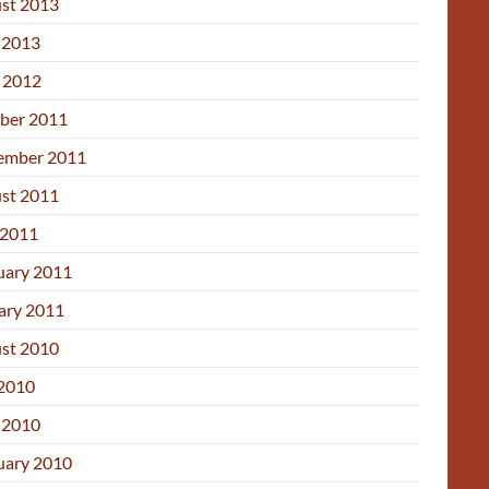
st 2013
 2013
l 2012
ber 2011
ember 2011
st 2011
2011
uary 2011
ary 2011
st 2010
 2010
 2010
uary 2010