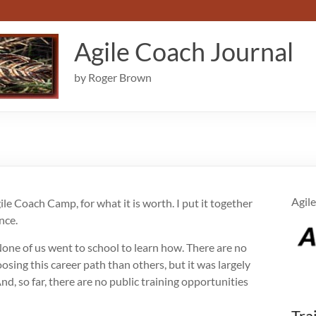
Agile Coach Journal
by Roger Brown
Agile
gile Coach Camp, for what it is worth. I put it together
nce.
None of us went to school to learn how. There are no
sing this career path than others, but it was largely
nd, so far, there are no public training opportunities
Tra