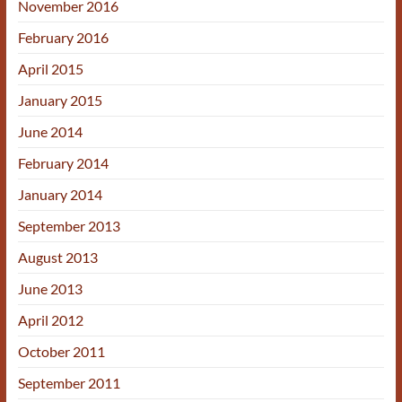
November 2016
February 2016
April 2015
January 2015
June 2014
February 2014
January 2014
September 2013
August 2013
June 2013
April 2012
October 2011
September 2011