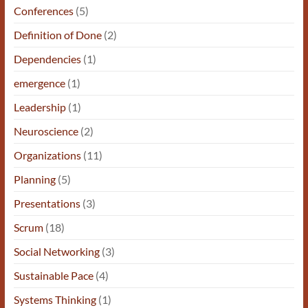
Conferences
(5)
Definition of Done
(2)
Dependencies
(1)
emergence
(1)
Leadership
(1)
Neuroscience
(2)
Organizations
(11)
Planning
(5)
Presentations
(3)
Scrum
(18)
Social Networking
(3)
Sustainable Pace
(4)
Systems Thinking
(1)