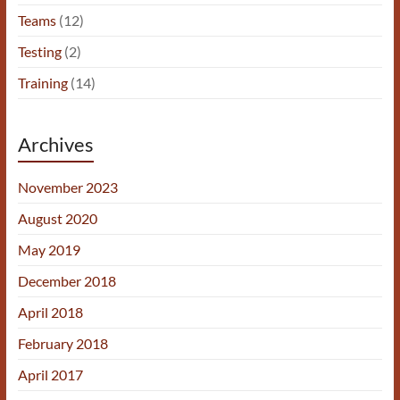
Teams
(12)
Testing
(2)
Training
(14)
Archives
November 2023
August 2020
May 2019
December 2018
April 2018
February 2018
April 2017