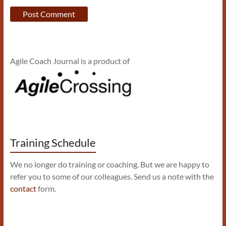
Agile Coach Journal is a product of
Training Schedule
We no longer do training or coaching. But we are happy to
refer you to some of our colleagues. Send us a note with the
contact
form.