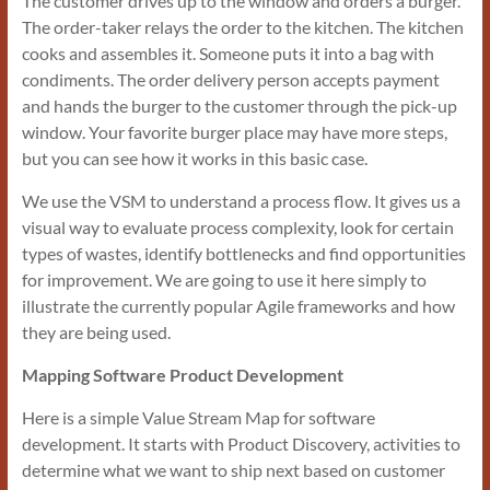
The customer drives up to the window and orders a burger.
The order-taker relays the order to the kitchen. The kitchen
cooks and assembles it. Someone puts it into a bag with
condiments. The order delivery person accepts payment
and hands the burger to the customer through the pick-up
window. Your favorite burger place may have more steps,
but you can see how it works in this basic case.
We use the VSM to understand a process flow. It gives us a
visual way to evaluate process complexity, look for certain
types of wastes, identify bottlenecks and find opportunities
for improvement. We are going to use it here simply to
illustrate the currently popular Agile frameworks and how
they are being used.
Mapping Software Product Development
Here is a simple Value Stream Map for software
development. It starts with Product Discovery, activities to
determine what we want to ship next based on customer