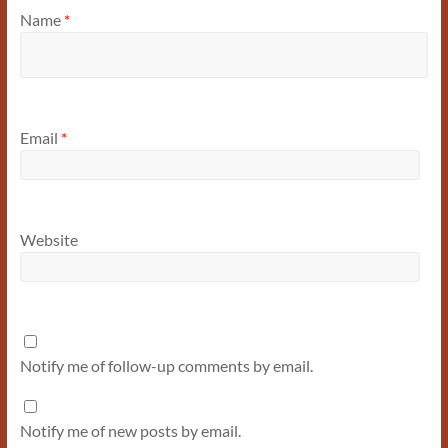
Name
*
Email
*
Website
Notify me of follow-up comments by email.
Notify me of new posts by email.