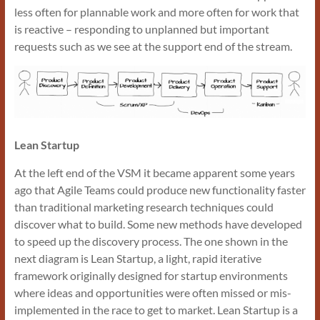
less often for plannable work and more often for work that
is reactive – responding to unplanned but important
requests such as we see at the support end of the stream.
Lean Startup
At the left end of the VSM it became apparent some years
ago that Agile Teams could produce new functionality faster
than traditional marketing research techniques could
discover what to build. Some new methods have developed
to speed up the discovery process. The one shown in the
next diagram is Lean Startup, a light, rapid iterative
framework originally designed for startup environments
where ideas and opportunities were often missed or mis-
implemented in the race to get to market. Lean Startup is a