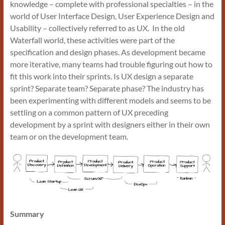
knowledge – complete with professional specialties – in the
world of User Interface Design, User Experience Design and
Usability – collectively referred to as UX. In the old
Waterfall world, these activities were part of the
specification and design phases. As development became
more iterative, many teams had trouble figuring out how to
fit this work into their sprints. Is UX design a separate
sprint? Separate team? Separate phase? The industry has
been experimenting with different models and seems to be
settling on a common pattern of UX preceding
development by a sprint with designers either in their own
team or on the development team.
Summary