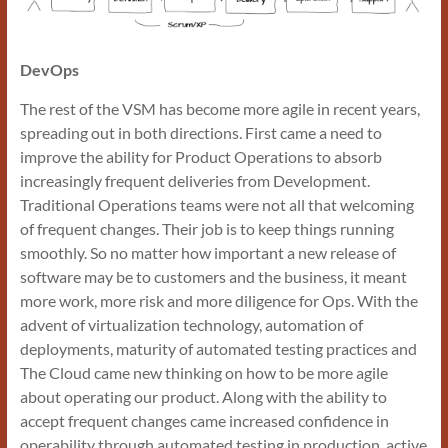
DevOps
The rest of the VSM has become more agile in recent years,
spreading out in both directions. First came a need to
improve the ability for Product Operations to absorb
increasingly frequent deliveries from Development.
Traditional Operations teams were not all that welcoming
of frequent changes. Their job is to keep things running
smoothly. So no matter how important a new release of
software may be to customers and the business, it meant
more work, more risk and more diligence for Ops. With the
advent of virtualization technology, automation of
deployments, maturity of automated testing practices and
The Cloud came new thinking on how to be more agile
about operating our product. Along with the ability to
accept frequent changes came increased confidence in
operability through automated testing in production, active