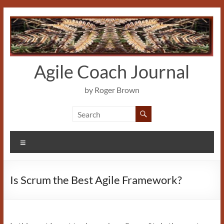
Skip
to
content
Agile Coach Journal
by Roger Brown
Menu
Is Scrum the Best Agile Framework?