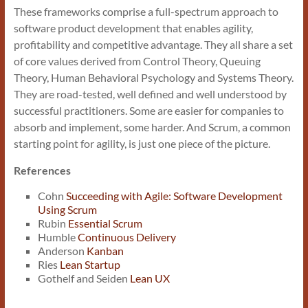
These frameworks comprise a full-spectrum approach to
software product development that enables agility,
profitability and competitive advantage. They all share a set
of core values derived from Control Theory, Queuing
Theory, Human Behavioral Psychology and Systems Theory.
They are road-tested, well defined and well understood by
successful practitioners. Some are easier for companies to
absorb and implement, some harder. And Scrum, a common
starting point for agility, is just one piece of the picture.
References
Cohn
Succeeding with Agile: Software Development
Using Scrum
Rubin
Essential Scrum
Humble
Continuous Delivery
Anderson
Kanban
Ries
Lean Startup
Gothelf and Seiden
Lean UX