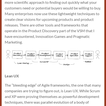
more scientific approach to finding out quickly what your
customers need or potential buyers would be willing to buy.
Many enterprises now use these lightweight techniques to
create clear visions for upcoming products and product
releases. There are other tools and frameworks that
operate in the Product Discovery part of the VSM that I
have encountered, Innovation Games and Pragmatic
Marketing.
Lean UX
The ”bleeding edge” of Agile frameworks, the one that many
companies are trying to figure out, is Lean UX. While Scrum
and XP were proving themselves as powerful development
techniques, there was parallel evolution of a body of