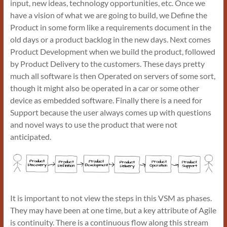
input, new ideas, technology opportunities, etc. Once we
have a vision of what we are going to build, we Define the
Product in some form like a requirements document in the
old days or a product backlog in the new days. Next comes
Product Development when we build the product, followed
by Product Delivery to the customers. These days pretty
much all software is then Operated on servers of some sort,
though it might also be operated in a car or some other
device as embedded software. Finally there is a need for
Support because the user always comes up with questions
and novel ways to use the product that were not
anticipated.
It is important to not view the steps in this VSM as phases.
They may have been at one time, but a key attribute of Agile
is continuity. There is a continuous flow along this stream