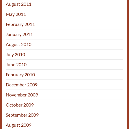
August 2011
May 2011
February 2011
January 2011
August 2010
July 2010
June 2010
February 2010
December 2009
November 2009
October 2009
September 2009
August 2009