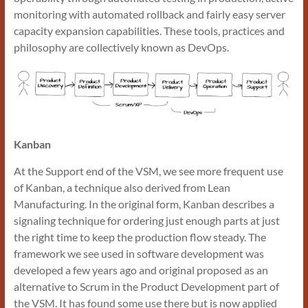
monitoring with automated rollback and fairly easy server
capacity expansion capabilities. These tools, practices and
philosophy are collectively known as DevOps.
Kanban
At the Support end of the VSM, we see more frequent use
of Kanban, a technique also derived from Lean
Manufacturing. In the original form, Kanban describes a
signaling technique for ordering just enough parts at just
the right time to keep the production flow steady. The
framework we see used in software development was
developed a few years ago and original proposed as an
alternative to Scrum in the Product Development part of
the VSM. It has found some use there but is now applied