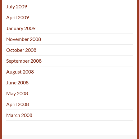
July 2009
April 2009
January 2009
November 2008
October 2008
September 2008
August 2008
June 2008
May 2008
April 2008
March 2008