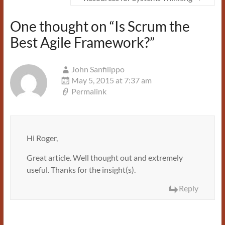
One thought on “
Is Scrum the
Best Agile Framework?
”
John Sanfilippo
May 5, 2015 at 7:37 am
Permalink
Hi Roger,
Great article. Well thought out and extremely
useful. Thanks for the insight(s).
Reply