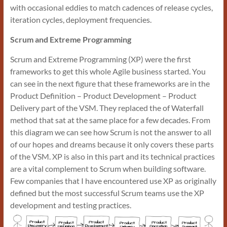
with occasional eddies to match cadences of release cycles,
iteration cycles, deployment frequencies.
Scrum and Extreme Programming
Scrum and Extreme Programming (XP) were the first
frameworks to get this whole Agile business started. You
can see in the next figure that these frameworks are in the
Product Definition – Product Development – Product
Delivery part of the VSM. They replaced the of Waterfall
method that sat at the same place for a few decades. From
this diagram we can see how Scrum is not the answer to all
of our hopes and dreams because it only covers these parts
of the VSM. XP is also in this part and its technical practices
are a vital complement to Scrum when building software.
Few companies that I have encountered use XP as originally
defined but the most successful Scrum teams use the XP
development and testing practices.