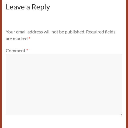
Leave a Reply
Your email address will not be published.
Required fields
are marked
*
Comment
*