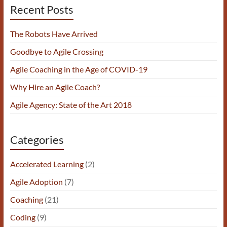
Recent Posts
The Robots Have Arrived
Goodbye to Agile Crossing
Agile Coaching in the Age of COVID-19
Why Hire an Agile Coach?
Agile Agency: State of the Art 2018
Categories
Accelerated Learning
(2)
Agile Adoption
(7)
Coaching
(21)
Coding
(9)