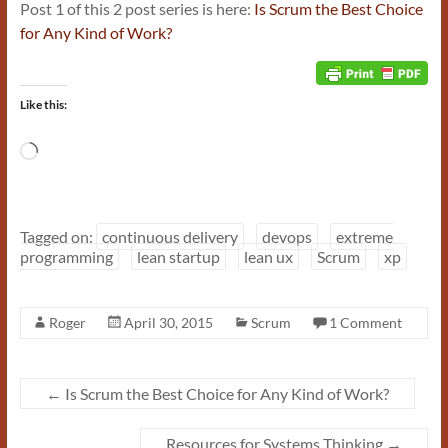
Post 1 of this 2 post series is here:
Is Scrum the Best Choice
for Any Kind of Work?
Like this:
Loading…
Tagged on:
continuous delivery
devops
extreme
programming
lean startup
lean ux
Scrum
xp
Roger
April 30, 2015
Scrum
1 Comment
←
Is Scrum the Best Choice for Any Kind of Work?
Resources for Systems Thinking
→