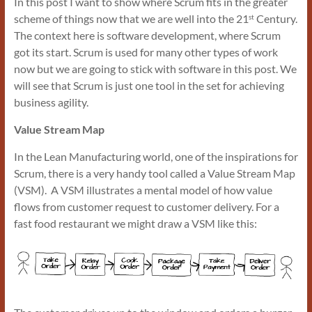
In this post I want to show where Scrum fits in the greater
scheme of things now that we are well into the 21
Century.
st
The context here is software development, where Scrum
got its start. Scrum is used for many other types of work
now but we are going to stick with software in this post. We
will see that Scrum is just one tool in the set for achieving
business agility.
Value Stream Map
In the Lean Manufacturing world, one of the inspirations for
Scrum, there is a very handy tool called a Value Stream Map
(VSM). A VSM illustrates a mental model of how value
flows from customer request to customer delivery. For a
fast food restaurant we might draw a VSM like this: